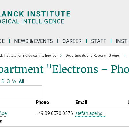
CE
NEWS & EVENTS
CAREER
STAFF
INST
 Institute for Biological Intelligence
Departments and Research Groups
partment "Electrons – Ph
R
S
W
All
Phone
Email
Apel
+49 89 8578 3576
stefan.apel@...
r