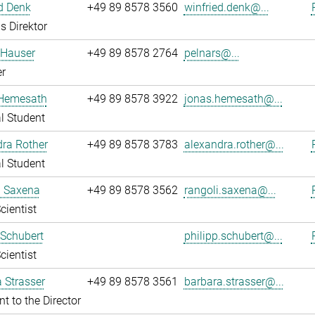
d Denk
+49 89 8578 3560
winfried.denk@...
s Direktor
 Hauser
+49 89 8578 2764
pelnars@...
r
Hemesath
+49 89 8578 3922
jonas.hemesath@...
l Student
ra Rother
+49 89 8578 3783
alexandra.rother@...
l Student
i Saxena
+49 89 8578 3562
rangoli.saxena@...
cientist
 Schubert
philipp.schubert@...
cientist
 Strasser
+49 89 8578 3561
barbara.strasser@...
nt to the Director