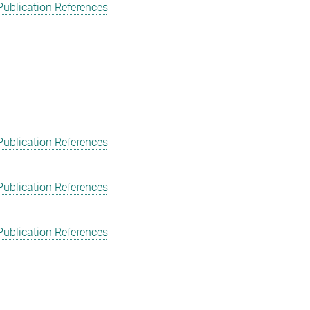
Publication References
Publication References
Publication References
Publication References