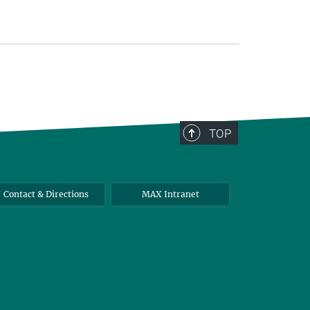
TOP
Contact & Directions
MAX Intranet