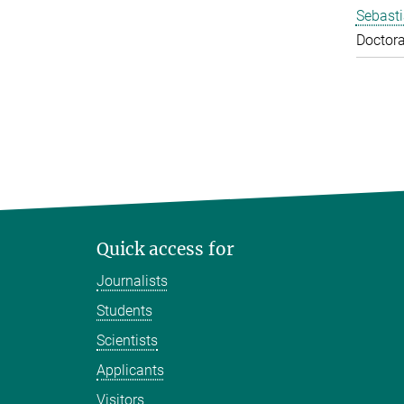
Sebasti
Doctora
Quick access for
Journalists
Students
Scientists
Applicants
Visitors