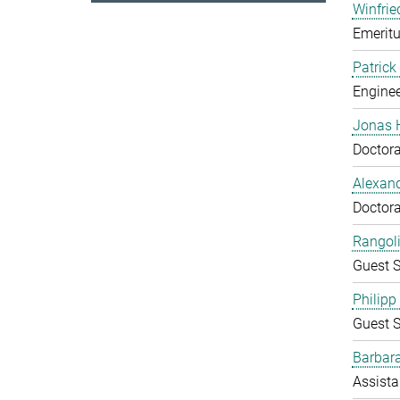
Winfrie
Emeritu
Patrick
Enginee
Jonas 
Doctora
Alexand
Doctora
Rangol
Guest S
Philipp
Guest S
Barbara
Assista