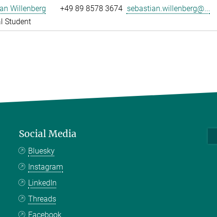
an Willenberg
+49 89 8578 3674
sebastian.willenberg@...
l Student
Social Media
Bluesky
Instagram
LinkedIn
Threads
Facebook