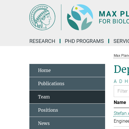
Main-
Content
RESEARCH
PHD PROGRAMS
SERVI
Max Planck
De
Home
A
D
H
Publications
Team
Name
Positions
Stefan 
Enginee
News