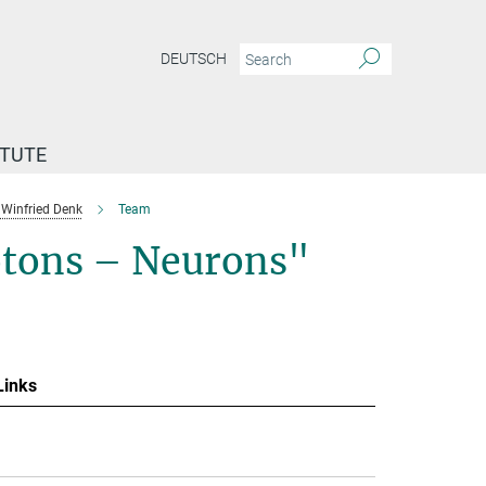
DEUTSCH
ITUTE
Winfried Denk
Team
otons – Neurons"
Links