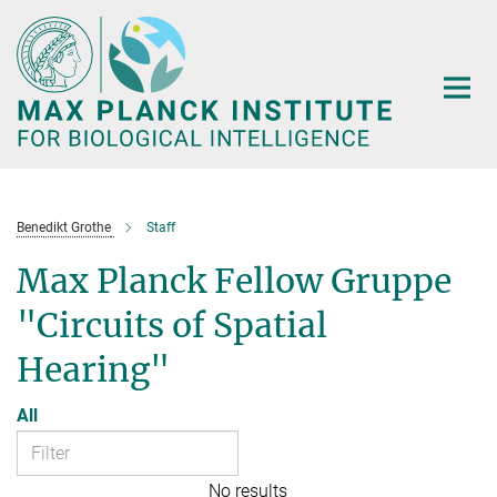
Main-
Content
Benedikt Grothe
Staff
Max Planck Fellow Gruppe
"Circuits of Spatial
Hearing"
All
No results