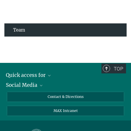
Team
TOP
Quick access for
Social Media
Journalists
Students
Bluesky
Contact & Directions
Scientists
Instagram
MAX Intranet
Applicants
LinkedIn
Visitors
Threads