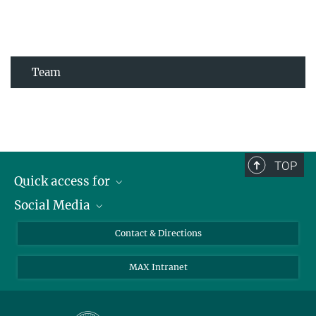
Team
TOP
Quick access for
Social Media
Journalists
Students
Bluesky
Contact & Directions
Scientists
Instagram
MAX Intranet
Applicants
LinkedIn
Visitors
Threads