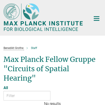
Main-
Content
Benedikt Grothe
Staff
Max Planck Fellow Gruppe
"Circuits of Spatial
Hearing"
All
No results