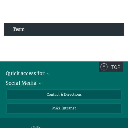
Team
TOP
Quick access for
Social Media
Journalists
Students
Bluesky
Contact & Directions
Scientists
Instagram
MAX Intranet
Applicants
LinkedIn
Visitors
Threads