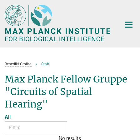
Main-
Content
Benedikt Grothe
Staff
Max Planck Fellow Gruppe
"Circuits of Spatial
Hearing"
All
No results