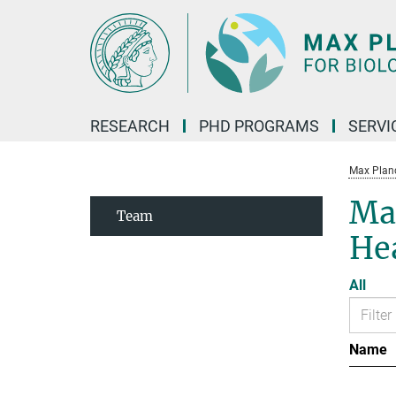
Main-
Content
RESEARCH
PHD PROGRAMS
SERVI
Max Planck
Max
Team
He
All
Name