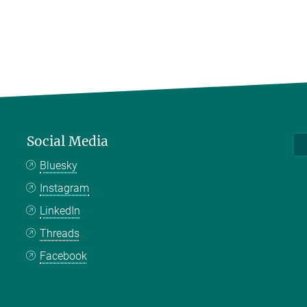
Social Media
Bluesky
Instagram
LinkedIn
Threads
Facebook