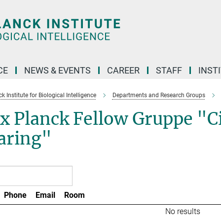
CE
NEWS & EVENTS
CAREER
STAFF
INST
 Institute for Biological Intelligence
Departments and Research Groups
 Planck Fellow Gruppe "Cir
aring"
Phone
Email
Room
No results