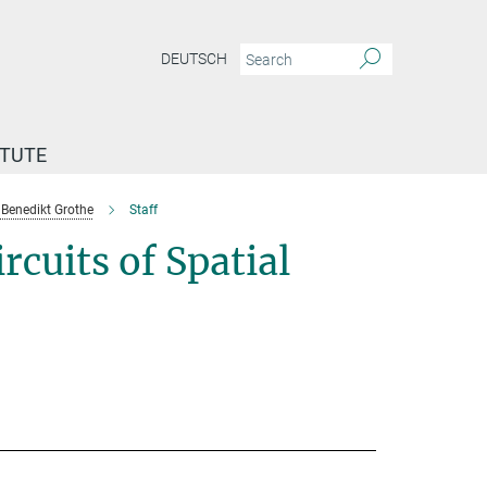
DEUTSCH
ITUTE
Benedikt Grothe
Staff
cuits of Spatial