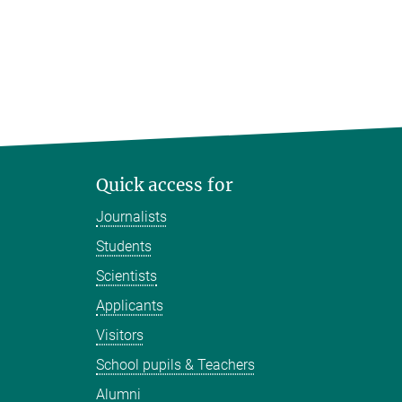
Quick access for
Journalists
Students
Scientists
Applicants
Visitors
School pupils & Teachers
Alumni