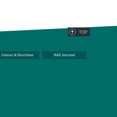
TOP
Contact & Directions
MAX Intranet