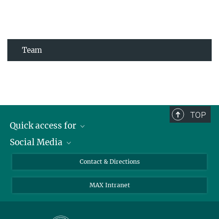
Team
TOP
Quick access for
Social Media
Journalists
Students
Bluesky
Contact & Directions
Scientists
Instagram
MAX Intranet
Applicants
LinkedIn
Visitors
Threads