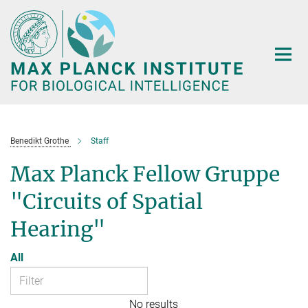
Main-
Content
Benedikt Grothe
Staff
Max Planck Fellow Gruppe
"Circuits of Spatial
Hearing"
All
No results