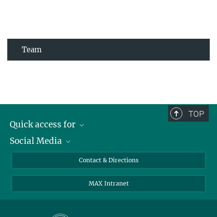
Team
TOP
Quick access for
Social Media
Journalists
Students
Bluesky
Contact & Directions
Scientists
Instagram
MAX Intranet
Applicants
LinkedIn
Visitors
Threads