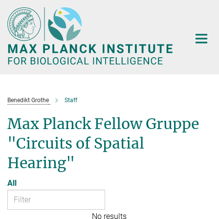
Main-
Content
Benedikt Grothe
Staff
Max Planck Fellow Gruppe
"Circuits of Spatial
Hearing"
All
No results