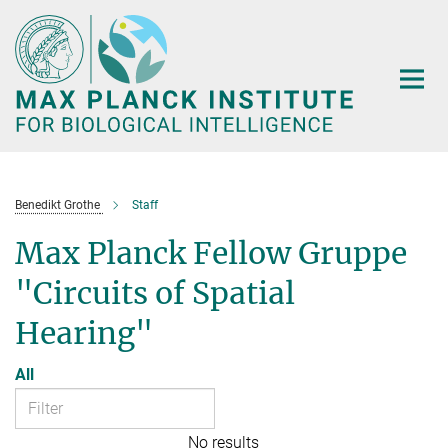
Main-
Content
Benedikt Grothe
Staff
Max Planck Fellow Gruppe
"Circuits of Spatial
Hearing"
All
No results