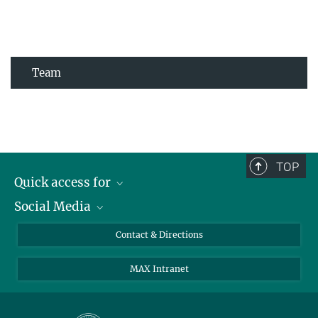
Team
TOP
Quick access for
Social Media
Journalists
Students
Bluesky
Contact & Directions
Scientists
Instagram
MAX Intranet
Applicants
LinkedIn
Visitors
Threads