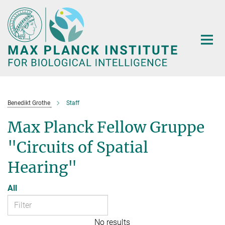
Main-
Content
Benedikt Grothe
Staff
Max Planck Fellow Gruppe
"Circuits of Spatial
Hearing"
All
No results