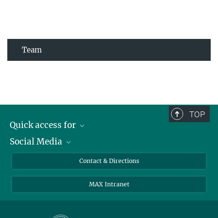
Team
TOP
Quick access for
Social Media
Journalists
Students
Bluesky
Contact & Directions
Scientists
Instagram
MAX Intranet
Applicants
LinkedIn
Visitors
Threads