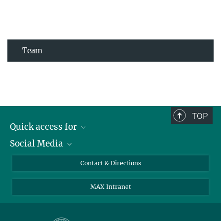
Team
TOP
Quick access for
Social Media
Journalists
Students
Bluesky
Contact & Directions
Scientists
Instagram
MAX Intranet
Applicants
LinkedIn
Visitors
Threads