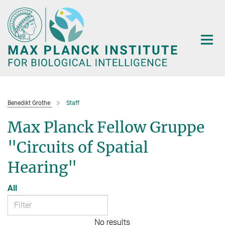
Main-
Content
Benedikt Grothe
Staff
Max Planck Fellow Gruppe
"Circuits of Spatial
Hearing"
All
No results