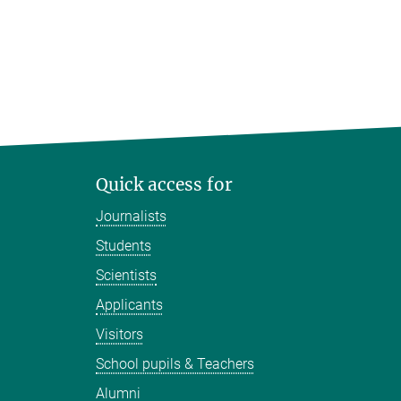
Quick access for
Journalists
Students
Scientists
Applicants
Visitors
School pupils & Teachers
Alumni