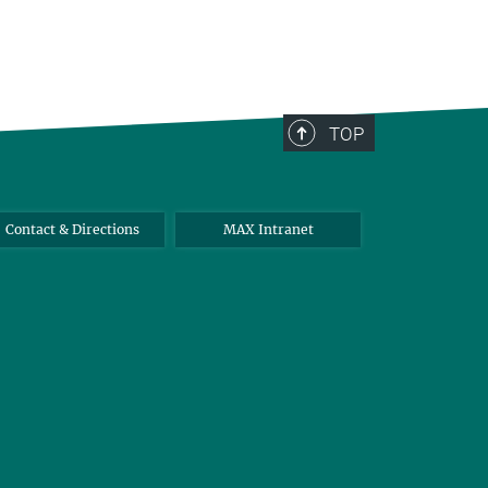
TOP
Contact & Directions
MAX Intranet