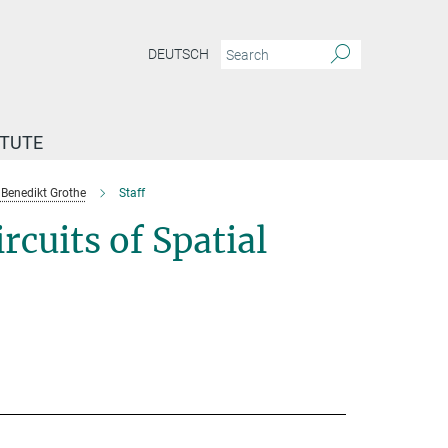
DEUTSCH
ITUTE
Benedikt Grothe
Staff
cuits of Spatial