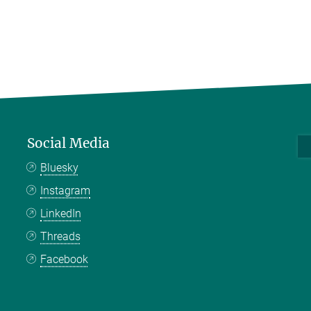
Social Media
Bluesky
Instagram
LinkedIn
Threads
Facebook