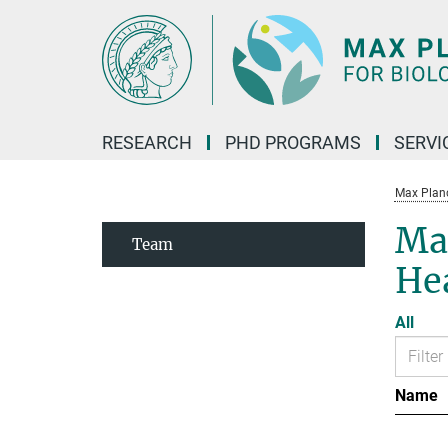
Main-
Content
RESEARCH
PHD PROGRAMS
SERVI
Max Planck
Max
Team
He
All
Name