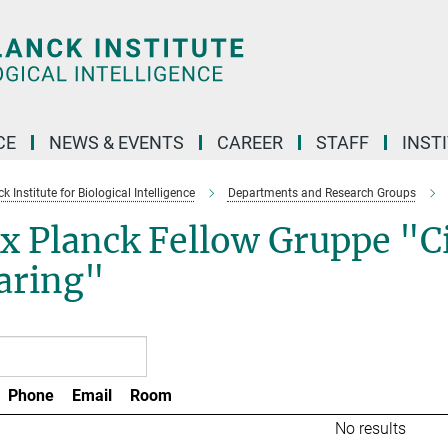
CE
NEWS & EVENTS
CAREER
STAFF
INST
 Institute for Biological Intelligence
Departments and Research Groups
 Planck Fellow Gruppe "Cir
aring"
Phone
Email
Room
No results