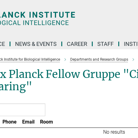
CE
NEWS & EVENTS
CAREER
STAFF
INST
 Institute for Biological Intelligence
Departments and Research Groups
 Planck Fellow Gruppe "Cir
aring"
Phone
Email
Room
No results