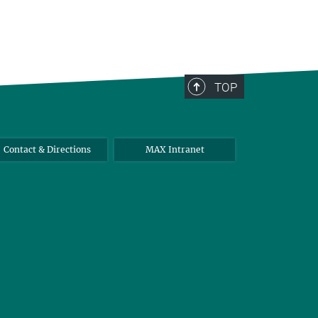
TOP
Contact & Directions
MAX Intranet