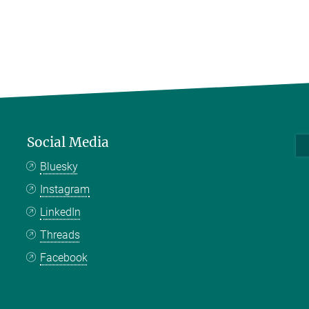
Social Media
Bluesky
Instagram
LinkedIn
Threads
Facebook