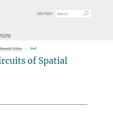
DEUTSCH
ITUTE
Benedikt Grothe
Staff
cuits of Spatial