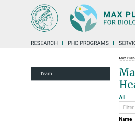
Main-
Content
RESEARCH
PHD PROGRAMS
SERVI
Max Planck
Max
Team
He
All
Name