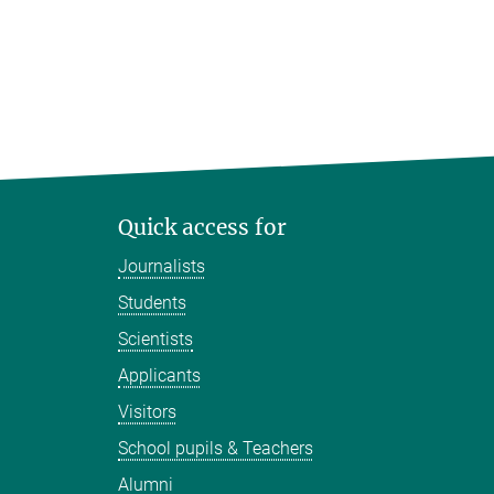
Quick access for
Journalists
Students
Scientists
Applicants
Visitors
School pupils & Teachers
Alumni