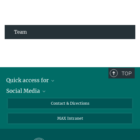
Team
TOP
Quick access for
Social Media
Journalists
Students
Bluesky
Contact & Directions
Scientists
Instagram
MAX Intranet
Applicants
LinkedIn
Visitors
Threads