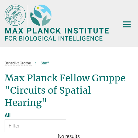
Main-
Content
Benedikt Grothe
Staff
Max Planck Fellow Gruppe
"Circuits of Spatial
Hearing"
All
No results