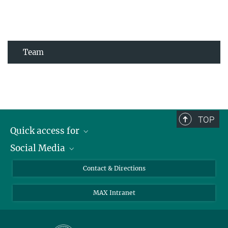
Team
TOP
Quick access for
Social Media
Journalists
Students
Bluesky
Contact & Directions
Scientists
Instagram
MAX Intranet
Applicants
LinkedIn
Visitors
Threads