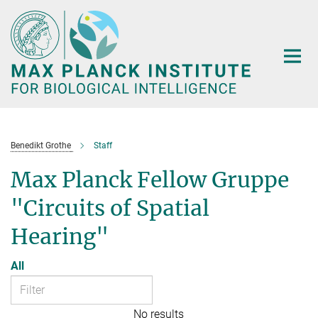
Main-
Content
Benedikt Grothe
Staff
Max Planck Fellow Gruppe
"Circuits of Spatial
Hearing"
All
No results