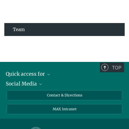
Team
TOP
Quick access for
Social Media
Journalists
Students
Bluesky
Contact & Directions
Scientists
Instagram
MAX Intranet
Applicants
LinkedIn
Visitors
Threads