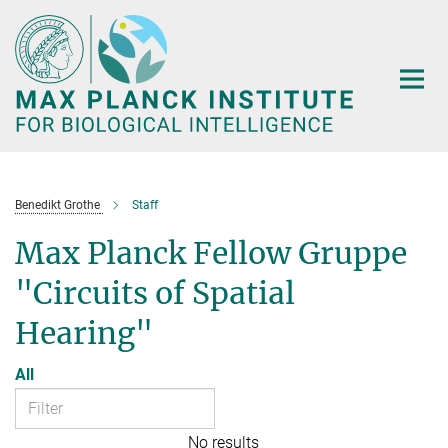
Main-
Content
Benedikt Grothe
Staff
Max Planck Fellow Gruppe
"Circuits of Spatial
Hearing"
All
No results