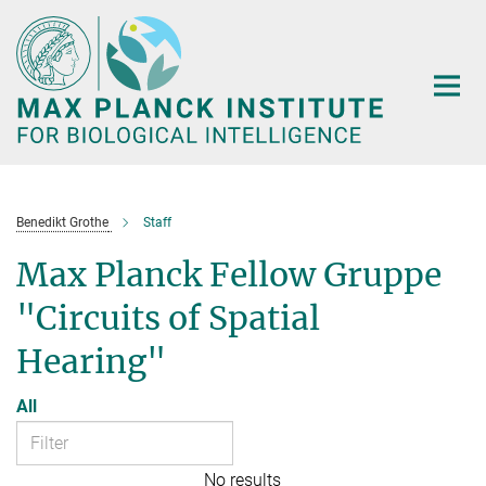
Main-
Content
Benedikt Grothe
Staff
Max Planck Fellow Gruppe
"Circuits of Spatial
Hearing"
All
No results