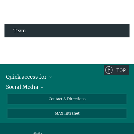
Team
TOP
Quick access for
Social Media
Journalists
Students
Bluesky
Contact & Directions
Scientists
Instagram
MAX Intranet
Applicants
LinkedIn
Visitors
Threads