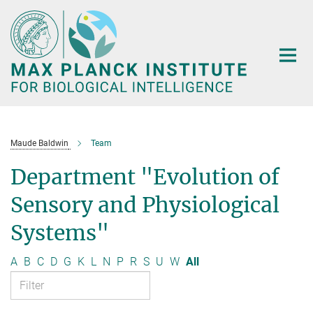
Main-
Content
Maude Baldwin
Team
Department "Evolution of
Sensory and Physiological
Systems"
A
B
C
D
G
K
L
N
P
R
S
U
W
All