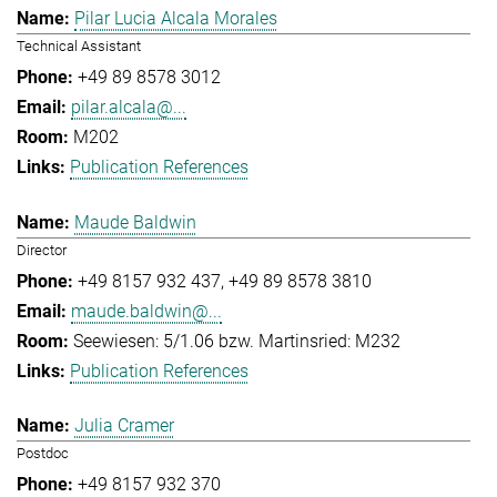
Pilar Lucia Alcala Morales
Technical Assistant
+49 89 8578 3012
pilar.alcala@...
M202
Publication References
Maude Baldwin
Director
+49 8157 932 437
+49 89 8578 3810
maude.baldwin@...
Seewiesen: 5/1.06 bzw. Martinsried: M232
Publication References
Julia Cramer
Postdoc
+49 8157 932 370