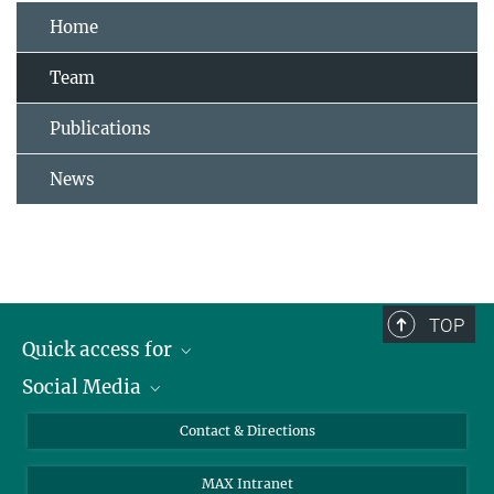
Home
Team
Publications
News
TOP
Quick access for
Social Media
Journalists
Students
Bluesky
Contact & Directions
Scientists
Instagram
MAX Intranet