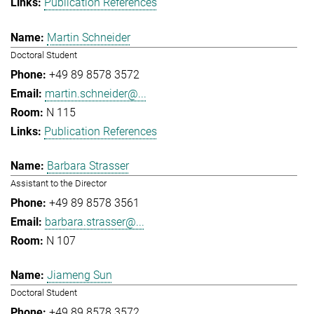
Publication References
Martin Schneider
Doctoral Student
+49 89 8578 3572
martin.schneider@...
N 115
Publication References
Barbara Strasser
Assistant to the Director
+49 89 8578 3561
barbara.strasser@...
N 107
Jiameng Sun
Doctoral Student
+49 89 8578 3572