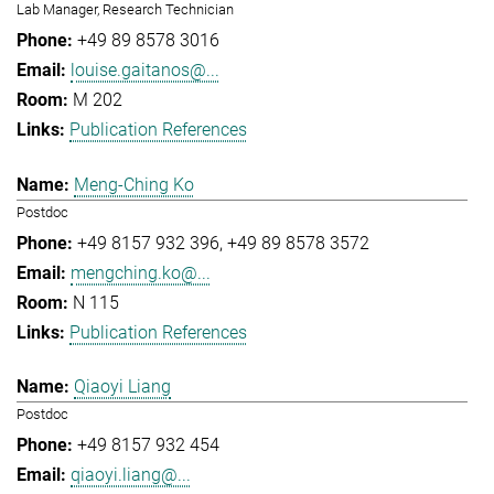
Lab Manager, Research Technician
+49 89 8578 3016
louise.gaitanos@...
M 202
Publication References
Meng-Ching Ko
Postdoc
+49 8157 932 396
+49 89 8578 3572
mengching.ko@...
N 115
Publication References
Qiaoyi Liang
Postdoc
+49 8157 932 454
qiaoyi.liang@...