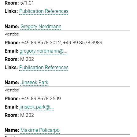
5/1.01
Publication References
Gregory Nordmann
Postdoc
+49 89 8578 3012
+49 89 8578 3989
gregory.nordmann@...
M 202
Publication References
Jinseok Park
Postdoc
+49 89 8578 3509
jinseok.park@...
M 202
Maxime Policarpo