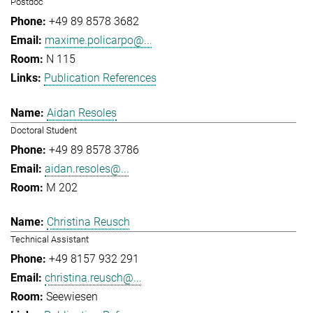
Postdoc
+49 89 8578 3682
maxime.policarpo@...
N 115
Publication References
Aidan Resoles
Doctoral Student
+49 89 8578 3786
aidan.resoles@...
M 202
Christina Reusch
Technical Assistant
+49 8157 932 291
christina.reusch@...
Seewiesen