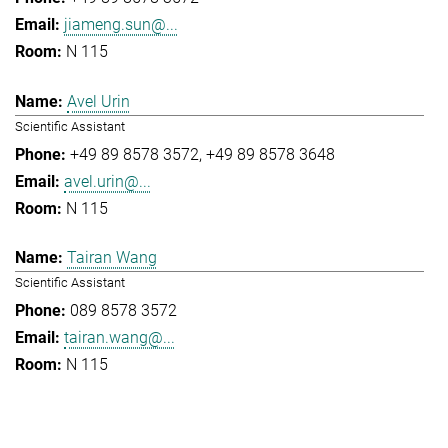
jiameng.sun@...
N 115
Avel Urin
Scientific Assistant
+49 89 8578 3572
+49 89 8578 3648
avel.urin@...
N 115
Tairan Wang
Scientific Assistant
089 8578 3572
tairan.wang@...
N 115