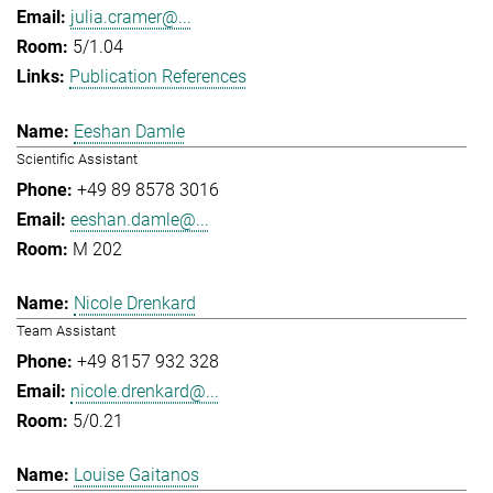
julia.cramer@...
5/1.04
Publication References
Eeshan Damle
Scientific Assistant
+49 89 8578 3016
eeshan.damle@...
M 202
Nicole Drenkard
Team Assistant
+49 8157 932 328
nicole.drenkard@...
5/0.21
Louise Gaitanos