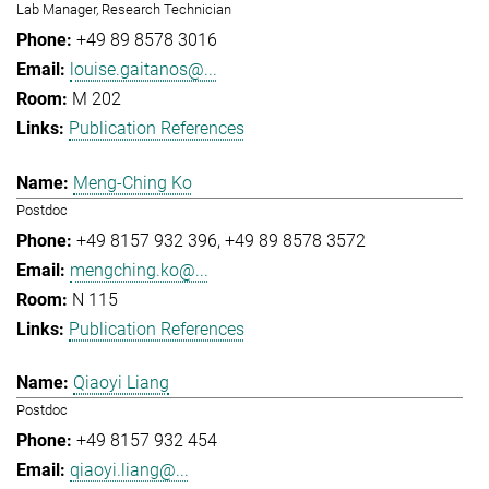
Lab Manager, Research Technician
+49 89 8578 3016
louise.gaitanos@...
M 202
Publication References
Meng-Ching Ko
Postdoc
+49 8157 932 396
+49 89 8578 3572
mengching.ko@...
N 115
Publication References
Qiaoyi Liang
Postdoc
+49 8157 932 454
qiaoyi.liang@...