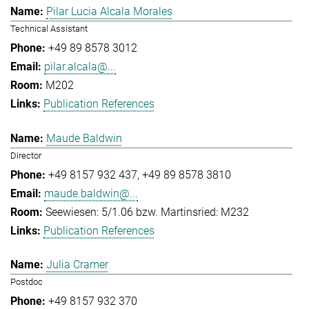
Pilar Lucia Alcala Morales
Technical Assistant
+49 89 8578 3012
pilar.alcala@...
M202
Publication References
Maude Baldwin
Director
+49 8157 932 437
+49 89 8578 3810
maude.baldwin@...
Seewiesen: 5/1.06 bzw. Martinsried: M232
Publication References
Julia Cramer
Postdoc
+49 8157 932 370