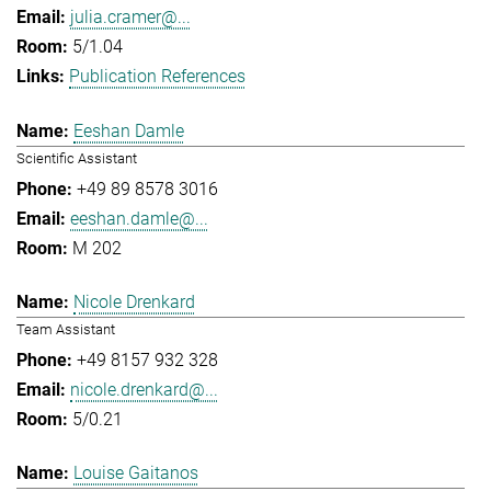
julia.cramer@...
5/1.04
Publication References
Eeshan Damle
Scientific Assistant
+49 89 8578 3016
eeshan.damle@...
M 202
Nicole Drenkard
Team Assistant
+49 8157 932 328
nicole.drenkard@...
5/0.21
Louise Gaitanos