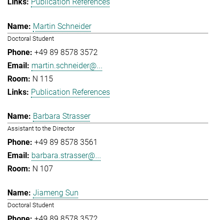
Publication References
Martin Schneider
Doctoral Student
+49 89 8578 3572
martin.schneider@...
N 115
Publication References
Barbara Strasser
Assistant to the Director
+49 89 8578 3561
barbara.strasser@...
N 107
Jiameng Sun
Doctoral Student
+49 89 8578 3572