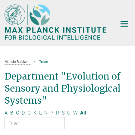
Main-
Content
Maude Baldwin
Team
Department "Evolution of
Sensory and Physiological
Systems"
A
B
C
D
G
K
L
N
P
R
S
U
W
All