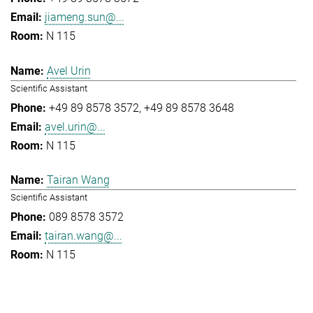
jiameng.sun@...
N 115
Avel Urin
Scientific Assistant
+49 89 8578 3572
+49 89 8578 3648
avel.urin@...
N 115
Tairan Wang
Scientific Assistant
089 8578 3572
tairan.wang@...
N 115