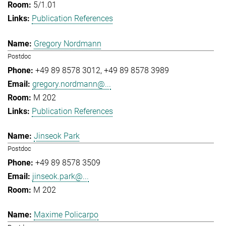
5/1.01
Publication References
Gregory Nordmann
Postdoc
+49 89 8578 3012
+49 89 8578 3989
gregory.nordmann@...
M 202
Publication References
Jinseok Park
Postdoc
+49 89 8578 3509
jinseok.park@...
M 202
Maxime Policarpo