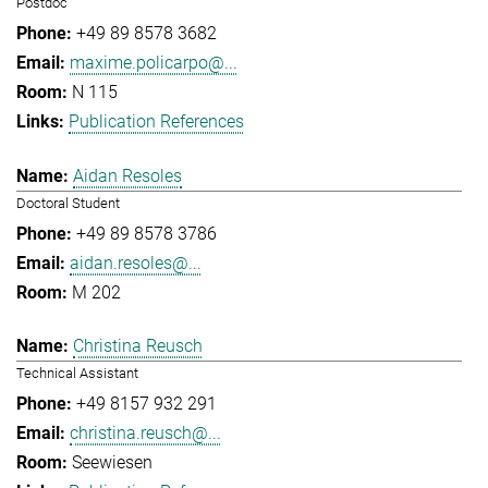
Postdoc
+49 89 8578 3682
maxime.policarpo@...
N 115
Publication References
Aidan Resoles
Doctoral Student
+49 89 8578 3786
aidan.resoles@...
M 202
Christina Reusch
Technical Assistant
+49 8157 932 291
christina.reusch@...
Seewiesen