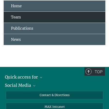
Home
Team
Publications
News
TOP
Quick access for
Social Media
Journalists
Students
Bluesky
Contact & Directions
Scientists
Instagram
MAX Intranet