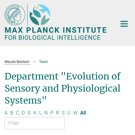
Main-
Content
Maude Baldwin
Team
Department "Evolution of
Sensory and Physiological
Systems"
A
B
C
D
G
K
L
N
P
R
S
U
W
All