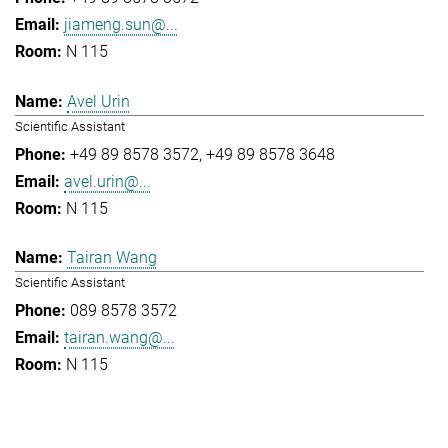
jiameng.sun@...
N 115
Avel Urin
Scientific Assistant
+49 89 8578 3572
+49 89 8578 3648
avel.urin@...
N 115
Tairan Wang
Scientific Assistant
089 8578 3572
tairan.wang@...
N 115