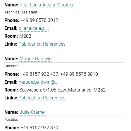
Pilar Lucia Alcala Morales
Technical Assistant
+49 89 8578 3012
pilar.alcala@...
M202
Publication References
Maude Baldwin
Director
+49 8157 932 437
+49 89 8578 3810
maude.baldwin@...
Seewiesen: 5/1.06 bzw. Martinsried: M232
Publication References
Julia Cramer
Postdoc
+49 8157 932 370