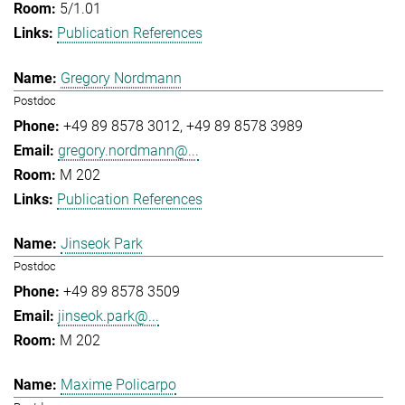
5/1.01
Publication References
Gregory Nordmann
Postdoc
+49 89 8578 3012
+49 89 8578 3989
gregory.nordmann@...
M 202
Publication References
Jinseok Park
Postdoc
+49 89 8578 3509
jinseok.park@...
M 202
Maxime Policarpo