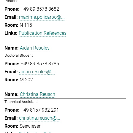
Postdoc
+49 89 8578 3682
maxime.policarpo@...
N 115
Publication References
Aidan Resoles
Doctoral Student
+49 89 8578 3786
aidan.resoles@...
M 202
Christina Reusch
Technical Assistant
+49 8157 932 291
christina.reusch@...
Seewiesen