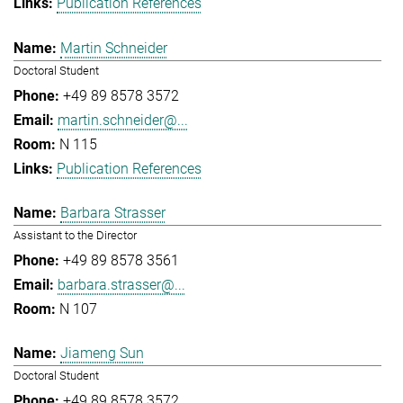
Publication References
Martin Schneider
Doctoral Student
+49 89 8578 3572
martin.schneider@...
N 115
Publication References
Barbara Strasser
Assistant to the Director
+49 89 8578 3561
barbara.strasser@...
N 107
Jiameng Sun
Doctoral Student
+49 89 8578 3572