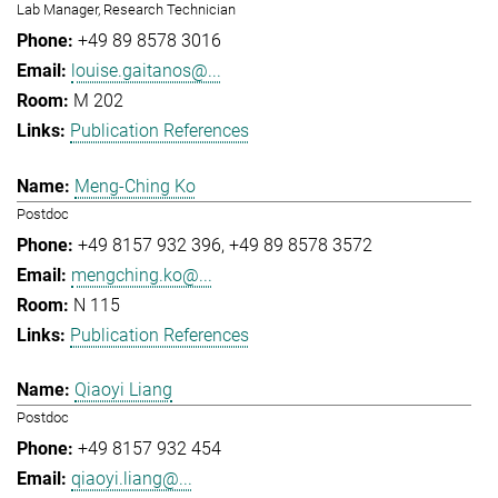
Lab Manager, Research Technician
+49 89 8578 3016
louise.gaitanos@...
M 202
Publication References
Meng-Ching Ko
Postdoc
+49 8157 932 396
+49 89 8578 3572
mengching.ko@...
N 115
Publication References
Qiaoyi Liang
Postdoc
+49 8157 932 454
qiaoyi.liang@...