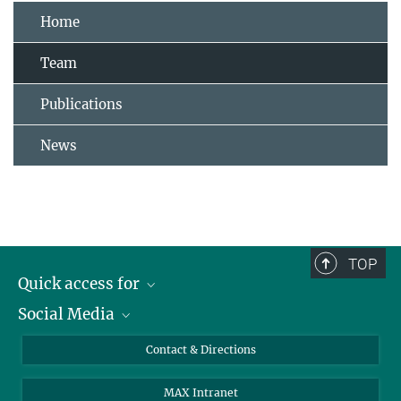
Home
Team
Publications
News
TOP
Quick access for
Social Media
Journalists
Students
Bluesky
Contact & Directions
Scientists
Instagram
MAX Intranet