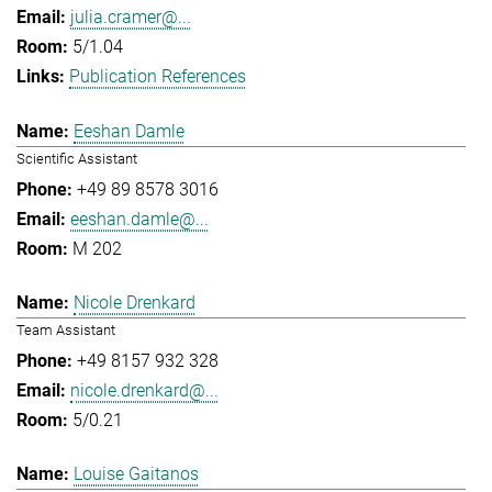
julia.cramer@...
5/1.04
Publication References
Eeshan Damle
Scientific Assistant
+49 89 8578 3016
eeshan.damle@...
M 202
Nicole Drenkard
Team Assistant
+49 8157 932 328
nicole.drenkard@...
5/0.21
Louise Gaitanos