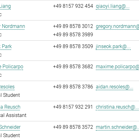
Liang
+49 8157 932 454
qiaoyi.liang@...
c
y Nordmann
+49 89 8578 3012
gregory.nordmann@
c
+49 89 8578 3989
 Park
+49 89 8578 3509
jinseok.park@...
c
 Policarpo
+49 89 8578 3682
maxime.policarpo@.
c
Resoles
+49 89 8578 3786
aidan.resoles@...
l Student
na Reusch
+49 8157 932 291
christina.reusch@..
al Assistant
Schneider
+49 89 8578 3572
martin.schneider@..
l Student