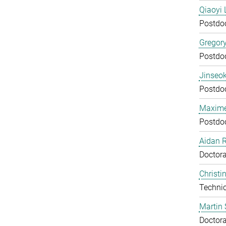
Qiaoyi 
Postdo
Gregor
Postdo
Jinseok
Postdo
Maxime
Postdo
Aidan 
Doctora
Christi
Technic
Martin 
Doctora