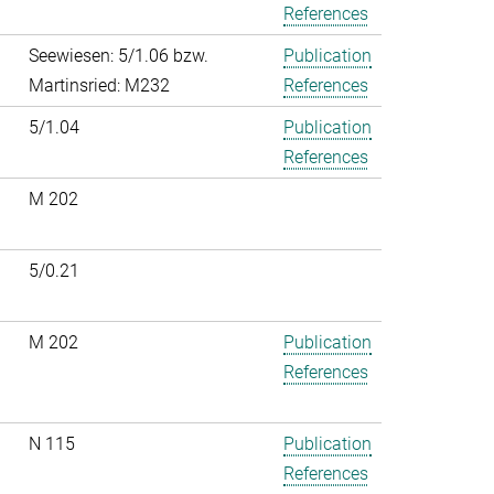
References
Seewiesen: 5/1.06 bzw.
Publication
Martinsried: M232
References
5/1.04
Publication
References
M 202
5/0.21
M 202
Publication
References
N 115
Publication
References