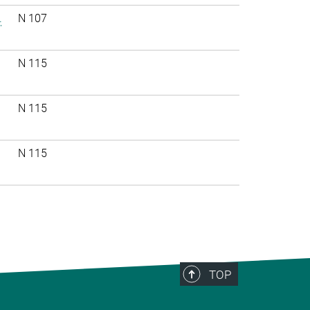
.
N 107
N 115
N 115
N 115
TOP