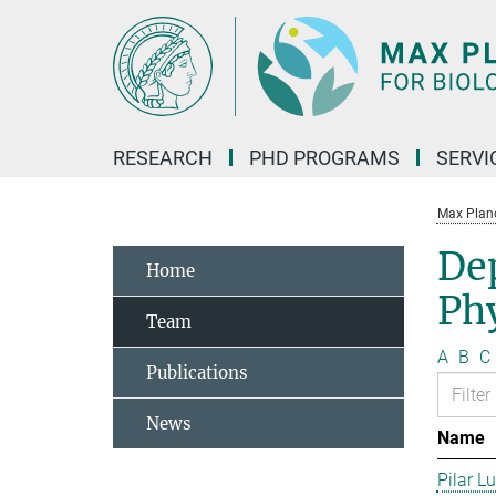
Main-
Content
RESEARCH
PHD PROGRAMS
SERVI
Max Planck
De
Home
Phy
Team
A
B
C
Publications
News
Name
Pilar L