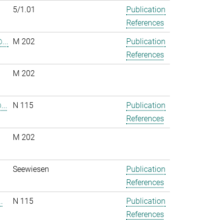
5/1.01
Publication
References
...
M 202
Publication
References
M 202
..
N 115
Publication
References
M 202
.
Seewiesen
Publication
References
.
N 115
Publication
References