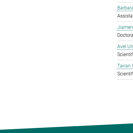
Barbara
Assista
Jiamen
Doctora
Avel Ur
Scienti
Tairan
Scienti