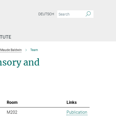
DEUTSCH
ITUTE
Maude Baldwin
Team
nsory and
Room
Links
M202
Publication