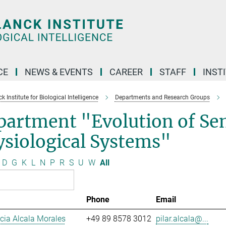
CE
NEWS & EVENTS
CAREER
STAFF
INST
 Institute for Biological Intelligence
Departments and Research Groups
partment "Evolution of Se
siological Systems"
D
G
K
L
N
P
R
S
U
W
All
Phone
Email
ucia Alcala Morales
+49 89 8578 3012
pilar.alcala@...