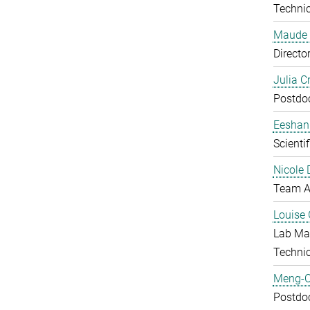
Technic
Maude 
Directo
Julia C
Postdo
Eeshan
Scienti
Nicole 
Team A
Louise 
Lab Ma
Techni
Meng-C
Postdo