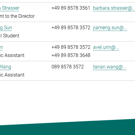
 Strasser
+49 89 8578 3561
barbara.strasser@..
nt to the Director
g Sun
+49 89 8578 3572
jiameng.sun@...
l Student
in
+49 89 8578 3572
avel.urin@...
fic Assistant
+49 89 8578 3648
 Wang
089 8578 3572
tairan.wang@...
fic Assistant