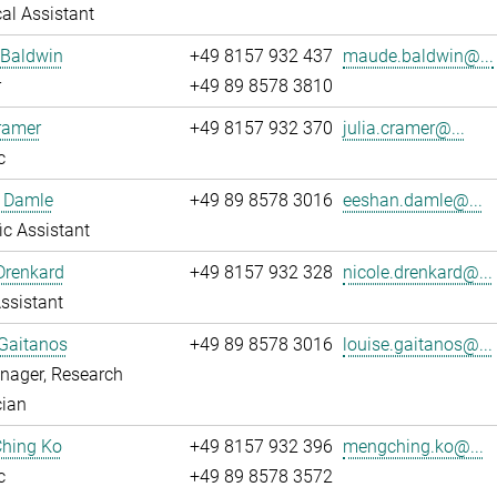
al Assistant
Baldwin
+49 8157 932 437
maude.baldwin@...
r
+49 89 8578 3810
ramer
+49 8157 932 370
julia.cramer@...
c
 Damle
+49 89 8578 3016
eeshan.damle@...
fic Assistant
Drenkard
+49 8157 932 328
nicole.drenkard@...
ssistant
Gaitanos
+49 89 8578 3016
louise.gaitanos@...
nager, Research
cian
hing Ko
+49 8157 932 396
mengching.ko@...
c
+49 89 8578 3572