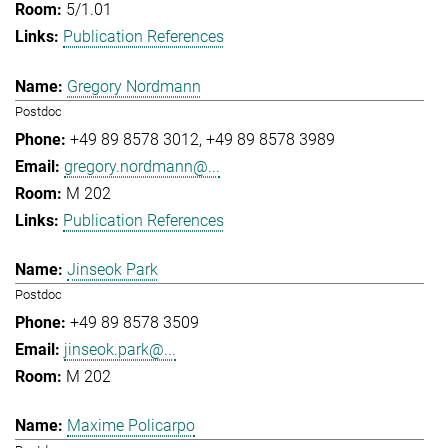
5/1.01
Publication References
Gregory Nordmann
Postdoc
+49 89 8578 3012
+49 89 8578 3989
gregory.nordmann@...
M 202
Publication References
Jinseok Park
Postdoc
+49 89 8578 3509
jinseok.park@...
M 202
Maxime Policarpo