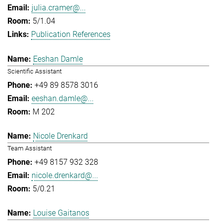
julia.cramer@...
5/1.04
Publication References
Eeshan Damle
Scientific Assistant
+49 89 8578 3016
eeshan.damle@...
M 202
Nicole Drenkard
Team Assistant
+49 8157 932 328
nicole.drenkard@...
5/0.21
Louise Gaitanos