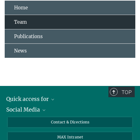
Home
Team
Publications
News
TOP
Quick access for
Social Media
Journalists
Students
Bluesky
Contact & Directions
Scientists
Instagram
MAX Intranet