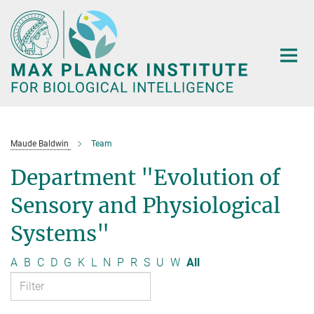
Main-
Content
Maude Baldwin
Team
Department "Evolution of
Sensory and Physiological
Systems"
A
B
C
D
G
K
L
N
P
R
S
U
W
All