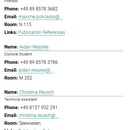
Postdoc
+49 89 8578 3682
maxime.policarpo@...
N 115
Publication References
Aidan Resoles
Doctoral Student
+49 89 8578 3786
aidan.resoles@...
M 202
Christina Reusch
Technical Assistant
+49 8157 932 291
christina.reusch@...
Seewiesen