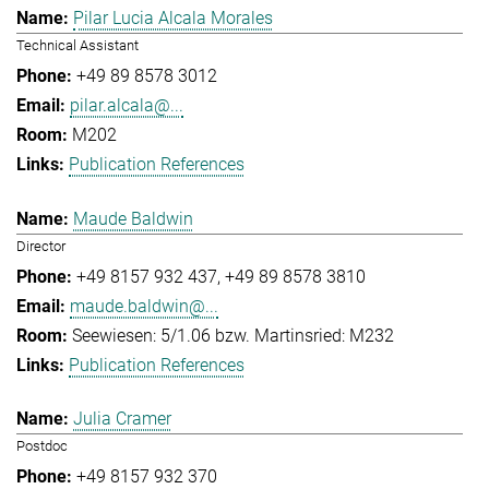
Pilar Lucia Alcala Morales
Technical Assistant
+49 89 8578 3012
pilar.alcala@...
M202
Publication References
Maude Baldwin
Director
+49 8157 932 437
+49 89 8578 3810
maude.baldwin@...
Seewiesen: 5/1.06 bzw. Martinsried: M232
Publication References
Julia Cramer
Postdoc
+49 8157 932 370