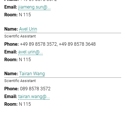
jiameng.sun@...
N 115
Avel Urin
Scientific Assistant
+49 89 8578 3572
+49 89 8578 3648
avel.urin@...
N 115
Tairan Wang
Scientific Assistant
089 8578 3572
tairan.wang@...
N 115