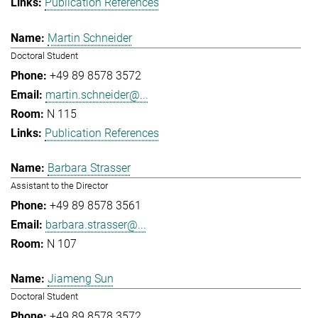
Publication References
Martin Schneider
Doctoral Student
+49 89 8578 3572
martin.schneider@...
N 115
Publication References
Barbara Strasser
Assistant to the Director
+49 89 8578 3561
barbara.strasser@...
N 107
Jiameng Sun
Doctoral Student
+49 89 8578 3572