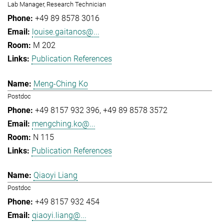
Lab Manager, Research Technician
+49 89 8578 3016
louise.gaitanos@...
M 202
Publication References
Meng-Ching Ko
Postdoc
+49 8157 932 396
+49 89 8578 3572
mengching.ko@...
N 115
Publication References
Qiaoyi Liang
Postdoc
+49 8157 932 454
qiaoyi.liang@...