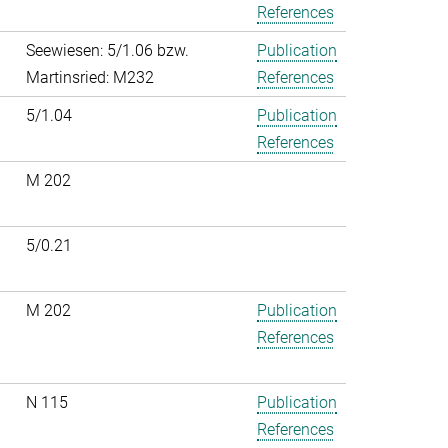
References
Seewiesen: 5/1.06 bzw.
Publication
Martinsried: M232
References
5/1.04
Publication
References
M 202
5/0.21
M 202
Publication
References
N 115
Publication
References