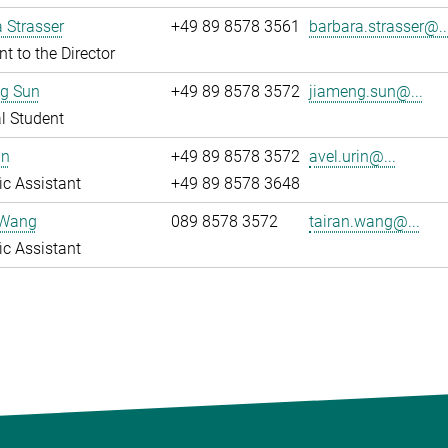
 Strasser
+49 89 8578 3561
barbara.strasser@..
nt to the Director
g Sun
+49 89 8578 3572
jiameng.sun@...
l Student
in
+49 89 8578 3572
avel.urin@...
fic Assistant
+49 89 8578 3648
 Wang
089 8578 3572
tairan.wang@...
fic Assistant