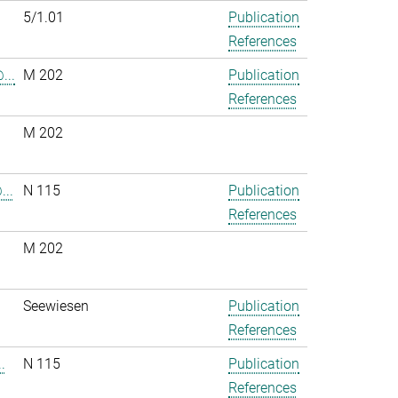
5/1.01
Publication
References
...
M 202
Publication
References
M 202
..
N 115
Publication
References
M 202
.
Seewiesen
Publication
References
.
N 115
Publication
References