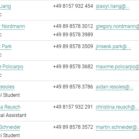
Liang
+49 8157 932 454
qiaoyi.liang@...
c
y Nordmann
+49 89 8578 3012
gregory.nordmann@
c
+49 89 8578 3989
 Park
+49 89 8578 3509
jinseok.park@...
c
 Policarpo
+49 89 8578 3682
maxime.policarpo@.
c
Resoles
+49 89 8578 3786
aidan.resoles@...
l Student
na Reusch
+49 8157 932 291
christina.reusch@..
al Assistant
Schneider
+49 89 8578 3572
martin.schneider@..
l Student