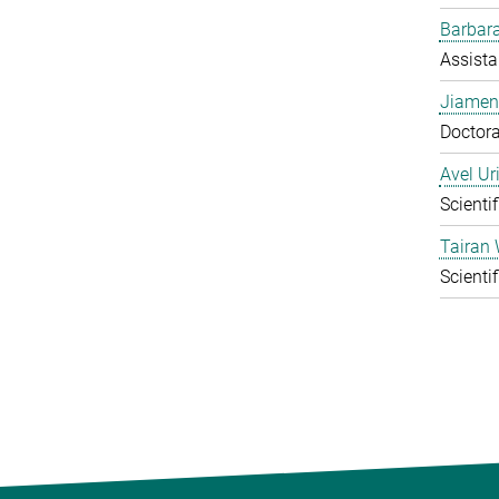
Barbara
Assista
Jiamen
Doctora
Avel Ur
Scienti
Tairan
Scienti