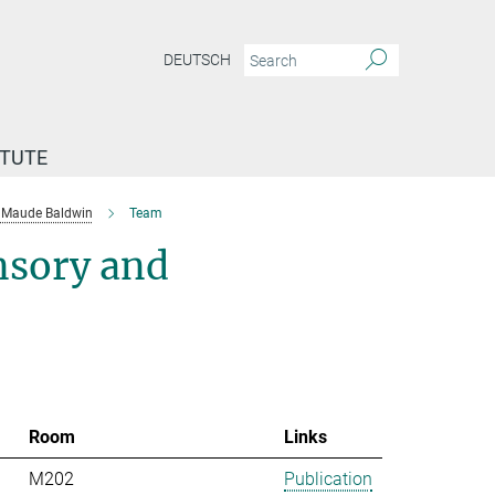
DEUTSCH
ITUTE
Maude Baldwin
Team
nsory and
Room
Links
M202
Publication