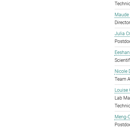
Technic
Maude 
Directo
Julia C
Postdo
Eeshan
Scienti
Nicole 
Team A
Louise 
Lab Ma
Techni
Meng-C
Postdo