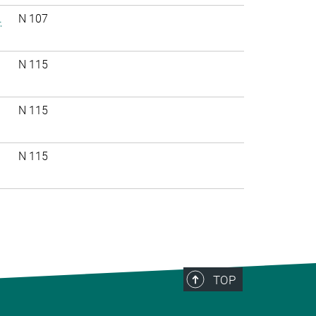
.
N 107
N 115
N 115
N 115
TOP