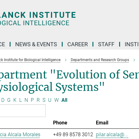
CE
NEWS & EVENTS
CAREER
STAFF
INST
 Institute for Biological Intelligence
Departments and Research Groups
partment "Evolution of Se
siological Systems"
D
G
K
L
N
P
R
S
U
W
All
Phone
Email
ucia Alcala Morales
+49 89 8578 3012
pilar.alcala@...