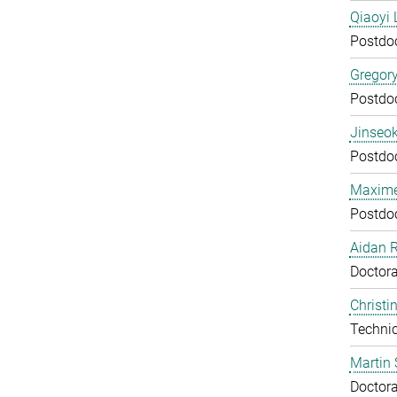
Qiaoyi 
Postdo
Gregor
Postdo
Jinseok
Postdo
Maxime
Postdo
Aidan 
Doctora
Christi
Technic
Martin 
Doctora