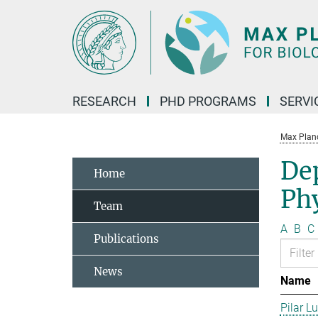
Main-
Content
RESEARCH
PHD PROGRAMS
SERVI
Max Planck
De
Home
Phy
Team
A
B
C
Publications
News
Name
Pilar L