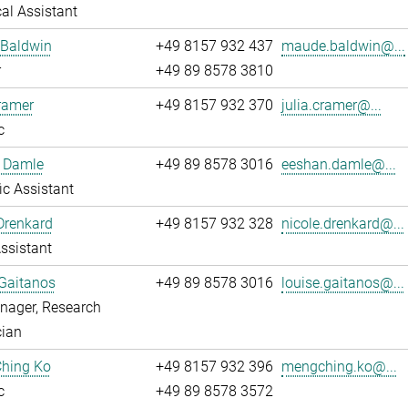
al Assistant
Baldwin
+49 8157 932 437
maude.baldwin@...
r
+49 89 8578 3810
ramer
+49 8157 932 370
julia.cramer@...
c
 Damle
+49 89 8578 3016
eeshan.damle@...
fic Assistant
Drenkard
+49 8157 932 328
nicole.drenkard@...
ssistant
Gaitanos
+49 89 8578 3016
louise.gaitanos@...
nager, Research
cian
hing Ko
+49 8157 932 396
mengching.ko@...
c
+49 89 8578 3572