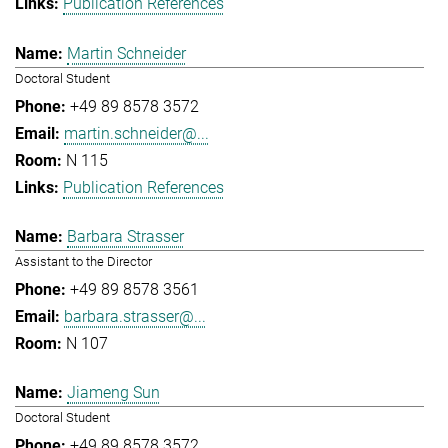
Publication References
Martin Schneider
Doctoral Student
+49 89 8578 3572
martin.schneider@...
N 115
Publication References
Barbara Strasser
Assistant to the Director
+49 89 8578 3561
barbara.strasser@...
N 107
Jiameng Sun
Doctoral Student
+49 89 8578 3572