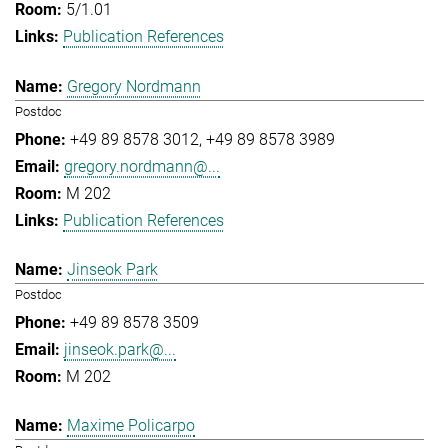
5/1.01
Publication References
Gregory Nordmann
Postdoc
+49 89 8578 3012
+49 89 8578 3989
gregory.nordmann@...
M 202
Publication References
Jinseok Park
Postdoc
+49 89 8578 3509
jinseok.park@...
M 202
Maxime Policarpo