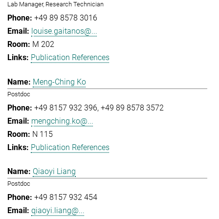
Lab Manager, Research Technician
+49 89 8578 3016
louise.gaitanos@...
M 202
Publication References
Meng-Ching Ko
Postdoc
+49 8157 932 396
+49 89 8578 3572
mengching.ko@...
N 115
Publication References
Qiaoyi Liang
Postdoc
+49 8157 932 454
qiaoyi.liang@...