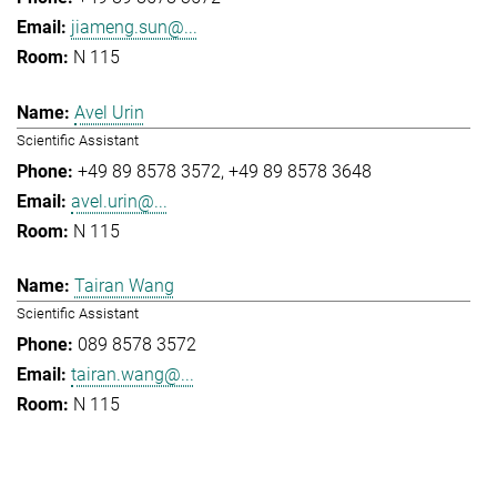
jiameng.sun@...
N 115
Avel Urin
Scientific Assistant
+49 89 8578 3572
+49 89 8578 3648
avel.urin@...
N 115
Tairan Wang
Scientific Assistant
089 8578 3572
tairan.wang@...
N 115