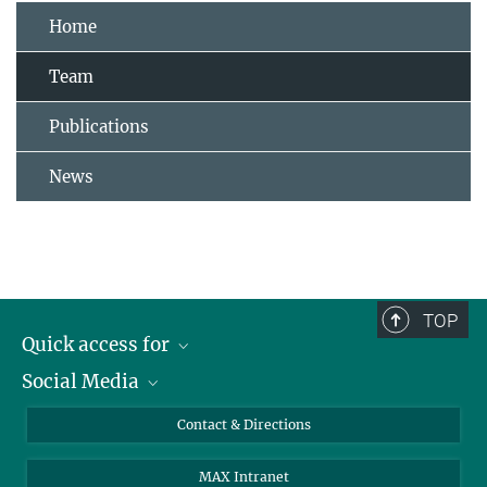
Home
Team
Publications
News
TOP
Quick access for
Social Media
Journalists
Students
Bluesky
Contact & Directions
Scientists
Instagram
MAX Intranet