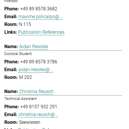
Postdoc
+49 89 8578 3682
maxime.policarpo@...
N 115
Publication References
Aidan Resoles
Doctoral Student
+49 89 8578 3786
aidan.resoles@...
M 202
Christina Reusch
Technical Assistant
+49 8157 932 291
christina.reusch@...
Seewiesen