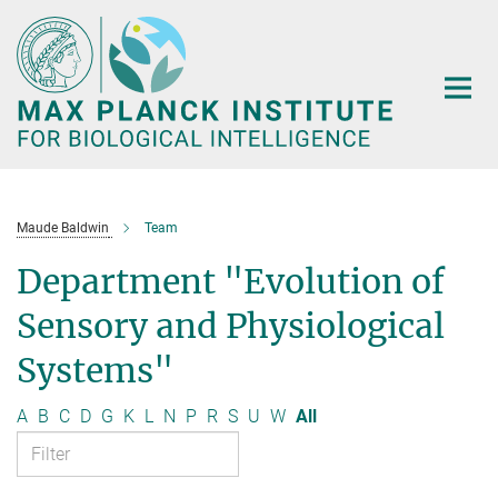
Main-
Content
Maude Baldwin
Team
Department "Evolution of
Sensory and Physiological
Systems"
A
B
C
D
G
K
L
N
P
R
S
U
W
All