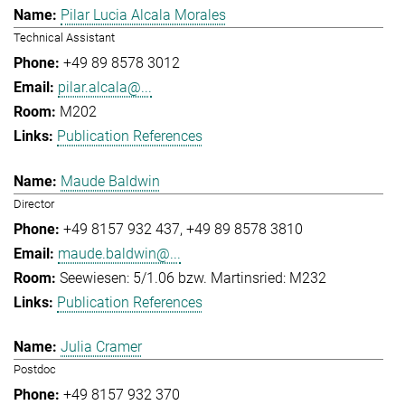
Pilar Lucia Alcala Morales
Technical Assistant
+49 89 8578 3012
pilar.alcala@...
M202
Publication References
Maude Baldwin
Director
+49 8157 932 437
+49 89 8578 3810
maude.baldwin@...
Seewiesen: 5/1.06 bzw. Martinsried: M232
Publication References
Julia Cramer
Postdoc
+49 8157 932 370