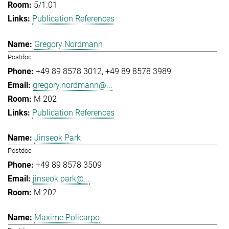
5/1.01
Publication References
Gregory Nordmann
Postdoc
+49 89 8578 3012
+49 89 8578 3989
gregory.nordmann@...
M 202
Publication References
Jinseok Park
Postdoc
+49 89 8578 3509
jinseok.park@...
M 202
Maxime Policarpo