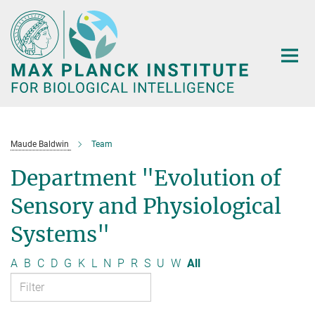
Main-
Content
Maude Baldwin
Team
Department "Evolution of
Sensory and Physiological
Systems"
A
B
C
D
G
K
L
N
P
R
S
U
W
All