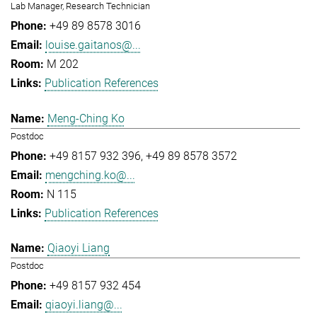
Lab Manager, Research Technician
+49 89 8578 3016
louise.gaitanos@...
M 202
Publication References
Meng-Ching Ko
Postdoc
+49 8157 932 396
+49 89 8578 3572
mengching.ko@...
N 115
Publication References
Qiaoyi Liang
Postdoc
+49 8157 932 454
qiaoyi.liang@...