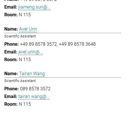
jiameng.sun@...
N 115
Avel Urin
Scientific Assistant
+49 89 8578 3572
+49 89 8578 3648
avel.urin@...
N 115
Tairan Wang
Scientific Assistant
089 8578 3572
tairan.wang@...
N 115