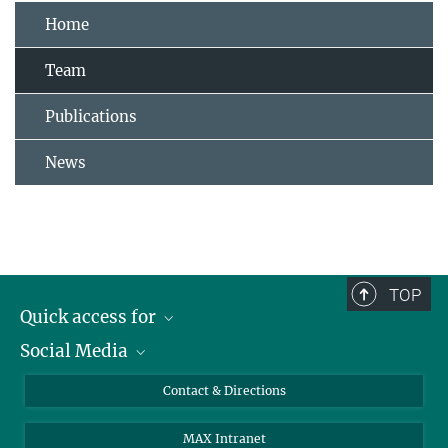
Home
Team
Publications
News
TOP
Quick access for
Social Media
Journalists
Students
Bluesky
Contact & Directions
Scientists
Instagram
MAX Intranet