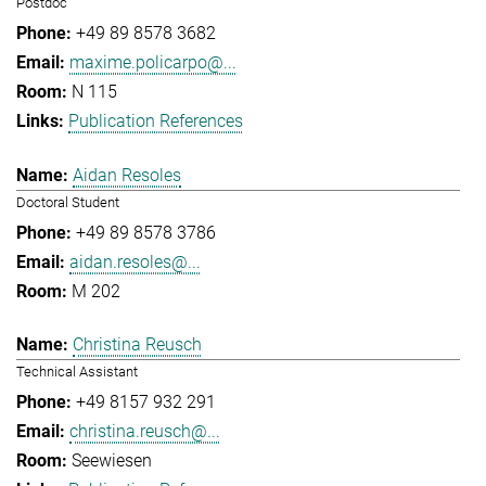
Postdoc
+49 89 8578 3682
maxime.policarpo@...
N 115
Publication References
Aidan Resoles
Doctoral Student
+49 89 8578 3786
aidan.resoles@...
M 202
Christina Reusch
Technical Assistant
+49 8157 932 291
christina.reusch@...
Seewiesen