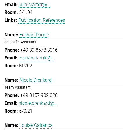
julia.cramer@...
5/1.04
Publication References
Eeshan Damle
Scientific Assistant
+49 89 8578 3016
eeshan.damle@...
M 202
Nicole Drenkard
Team Assistant
+49 8157 932 328
nicole.drenkard@...
5/0.21
Louise Gaitanos