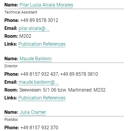
Pilar Lucia Alcala Morales
Technical Assistant
+49 89 8578 3012
pilar.alcala@...
M202
Publication References
Maude Baldwin
Director
+49 8157 932 437
+49 89 8578 3810
maude.baldwin@...
Seewiesen: 5/1.06 bzw. Martinsried: M232
Publication References
Julia Cramer
Postdoc
+49 8157 932 370