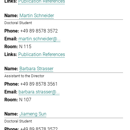
Publication References
Martin Schneider
Doctoral Student
+49 89 8578 3572
martin.schneider@...
N 115
Publication References
Barbara Strasser
Assistant to the Director
+49 89 8578 3561
barbara.strasser@...
N 107
Jiameng Sun
Doctoral Student
+49 89 8578 3572