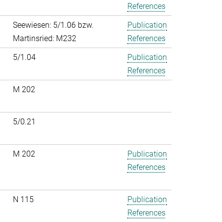
References
Seewiesen: 5/1.06 bzw.
Publication
Martinsried: M232
References
5/1.04
Publication
References
M 202
5/0.21
M 202
Publication
References
N 115
Publication
References