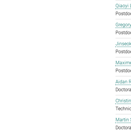
Qiaoyi 
Postdo
Gregor
Postdo
Jinseok
Postdo
Maxime
Postdo
Aidan 
Doctora
Christi
Technic
Martin 
Doctora