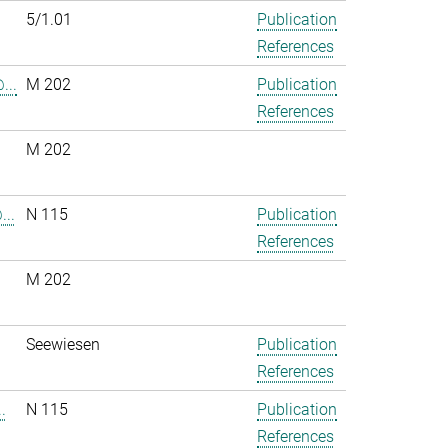
5/1.01
Publication
References
...
M 202
Publication
References
M 202
..
N 115
Publication
References
M 202
.
Seewiesen
Publication
References
.
N 115
Publication
References