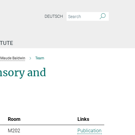
DEUTSCH
ITUTE
Maude Baldwin
Team
nsory and
Room
Links
M202
Publication