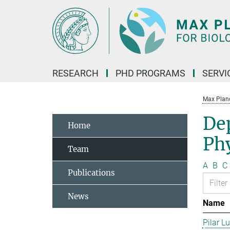
Main-
Content
RESEARCH
PHD PROGRAMS
SERVI
Max Planck
De
Home
Phy
Team
A
B
C
Publications
News
Name
Pilar L