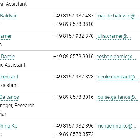
al Assistant
Baldwin
+49 8157 932 437
maude.baldwin@...
r
+49 89 8578 3810
ramer
+49 8157 932 370
julia.cramer@...
c
 Damle
+49 89 8578 3016
eeshan.damle@...
fic Assistant
Drenkard
+49 8157 932 328
nicole.drenkard@...
ssistant
Gaitanos
+49 89 8578 3016
louise.gaitanos@...
nager, Research
cian
hing Ko
+49 8157 932 396
mengching.ko@...
c
+49 89 8578 3572