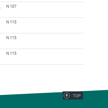
.
N 107
N 115
N 115
N 115
TOP