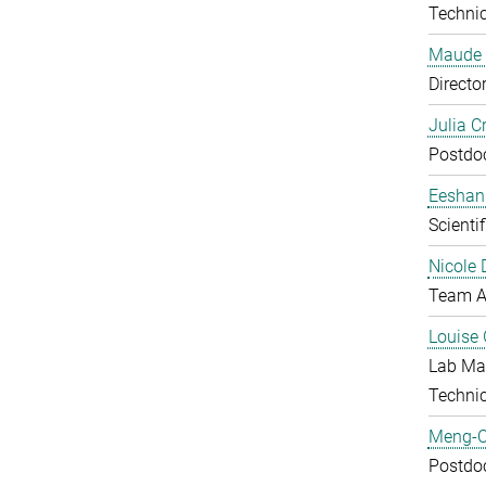
Technic
Maude 
Directo
Julia C
Postdo
Eeshan
Scienti
Nicole 
Team A
Louise 
Lab Ma
Techni
Meng-C
Postdo