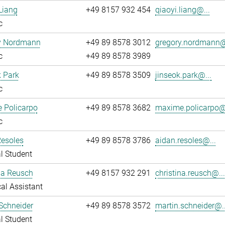
Liang
+49 8157 932 454
qiaoyi.liang@...
c
y Nordmann
+49 89 8578 3012
gregory.nordmann@
c
+49 89 8578 3989
 Park
+49 89 8578 3509
jinseok.park@...
c
 Policarpo
+49 89 8578 3682
maxime.policarpo@.
c
Resoles
+49 89 8578 3786
aidan.resoles@...
l Student
na Reusch
+49 8157 932 291
christina.reusch@..
al Assistant
Schneider
+49 89 8578 3572
martin.schneider@..
l Student