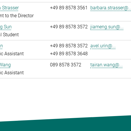
 Strasser
+49 89 8578 3561
barbara.strasser@..
nt to the Director
g Sun
+49 89 8578 3572
jiameng.sun@...
l Student
in
+49 89 8578 3572
avel.urin@...
fic Assistant
+49 89 8578 3648
 Wang
089 8578 3572
tairan.wang@...
fic Assistant