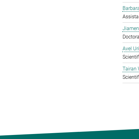
Barbara
Assista
Jiamen
Doctora
Avel Ur
Scienti
Tairan
Scienti