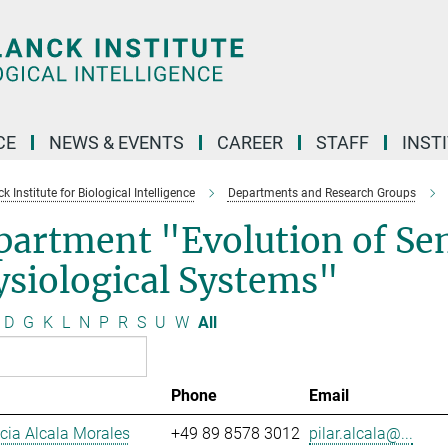
CE
NEWS & EVENTS
CAREER
STAFF
INST
 Institute for Biological Intelligence
Departments and Research Groups
partment "Evolution of Se
siological Systems"
D
G
K
L
N
P
R
S
U
W
All
Phone
Email
ucia Alcala Morales
+49 89 8578 3012
pilar.alcala@...