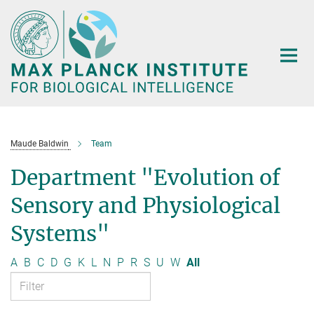
Main-
Content
Maude Baldwin
Team
Department "Evolution of
Sensory and Physiological
Systems"
A
B
C
D
G
K
L
N
P
R
S
U
W
All