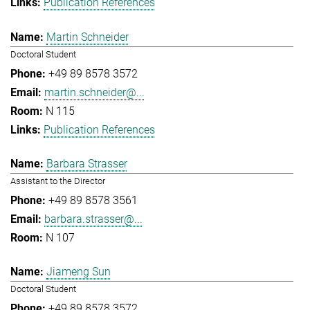
Publication References
Martin Schneider
Doctoral Student
+49 89 8578 3572
martin.schneider@...
N 115
Publication References
Barbara Strasser
Assistant to the Director
+49 89 8578 3561
barbara.strasser@...
N 107
Jiameng Sun
Doctoral Student
+49 89 8578 3572