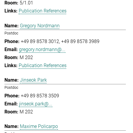
5/1.01
Publication References
Gregory Nordmann
Postdoc
+49 89 8578 3012
+49 89 8578 3989
gregory.nordmann@...
M 202
Publication References
Jinseok Park
Postdoc
+49 89 8578 3509
jinseok.park@...
M 202
Maxime Policarpo