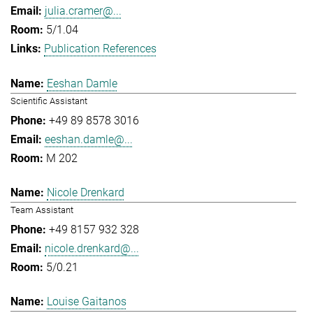
julia.cramer@...
5/1.04
Publication References
Eeshan Damle
Scientific Assistant
+49 89 8578 3016
eeshan.damle@...
M 202
Nicole Drenkard
Team Assistant
+49 8157 932 328
nicole.drenkard@...
5/0.21
Louise Gaitanos