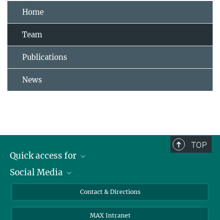
Home
Team
Publications
News
TOP
Quick access for
Social Media
Journalists
Students
Bluesky
Contact & Directions
Scientists
Instagram
MAX Intranet