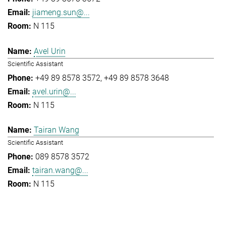
jiameng.sun@...
N 115
Avel Urin
Scientific Assistant
+49 89 8578 3572
+49 89 8578 3648
avel.urin@...
N 115
Tairan Wang
Scientific Assistant
089 8578 3572
tairan.wang@...
N 115