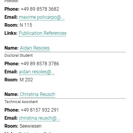
Postdoc
+49 89 8578 3682
maxime.policarpo@...
N 115
Publication References
Aidan Resoles
Doctoral Student
+49 89 8578 3786
aidan.resoles@...
M 202
Christina Reusch
Technical Assistant
+49 8157 932 291
christina.reusch@...
Seewiesen