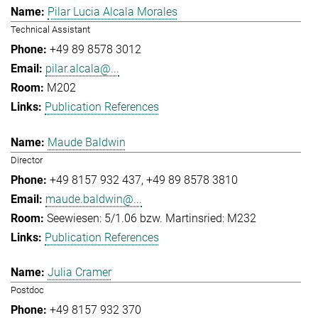
Pilar Lucia Alcala Morales
Technical Assistant
+49 89 8578 3012
pilar.alcala@...
M202
Publication References
Maude Baldwin
Director
+49 8157 932 437
+49 89 8578 3810
maude.baldwin@...
Seewiesen: 5/1.06 bzw. Martinsried: M232
Publication References
Julia Cramer
Postdoc
+49 8157 932 370