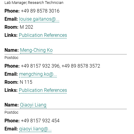
Lab Manager, Research Technician
+49 89 8578 3016
louise.gaitanos@...
M 202
Publication References
Meng-Ching Ko
Postdoc
+49 8157 932 396
+49 89 8578 3572
mengching.ko@...
N 115
Publication References
Qiaoyi Liang
Postdoc
+49 8157 932 454
qiaoyi.liang@...