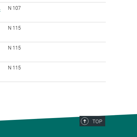
.
N 107
N 115
N 115
N 115
TOP