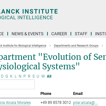
CE
NEWS & EVENTS
CAREER
STAFF
INST
 Institute for Biological Intelligence
Departments and Research Groups
partment "Evolution of Se
siological Systems"
D
G
K
L
N
P
R
S
U
W
All
Phone
Email
ucia Alcala Morales
+49 89 8578 3012
pilar.alcala@...