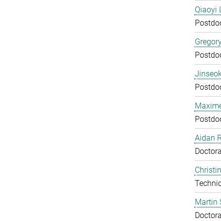
Qiaoyi 
Postdo
Gregor
Postdo
Jinseok
Postdo
Maxime
Postdo
Aidan 
Doctora
Christi
Technic
Martin 
Doctora