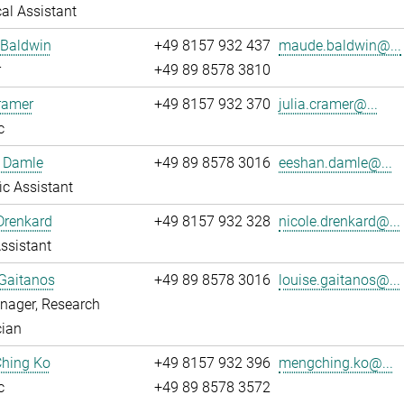
al Assistant
Baldwin
+49 8157 932 437
maude.baldwin@...
r
+49 89 8578 3810
ramer
+49 8157 932 370
julia.cramer@...
c
 Damle
+49 89 8578 3016
eeshan.damle@...
fic Assistant
Drenkard
+49 8157 932 328
nicole.drenkard@...
ssistant
Gaitanos
+49 89 8578 3016
louise.gaitanos@...
nager, Research
cian
hing Ko
+49 8157 932 396
mengching.ko@...
c
+49 89 8578 3572