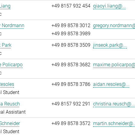
Liang
+49 8157 932 454
qiaoyi.liang@...
c
y Nordmann
+49 89 8578 3012
gregory.nordmann@
c
+49 89 8578 3989
 Park
+49 89 8578 3509
jinseok.park@...
c
 Policarpo
+49 89 8578 3682
maxime.policarpo@.
c
Resoles
+49 89 8578 3786
aidan.resoles@...
l Student
na Reusch
+49 8157 932 291
christina.reusch@..
al Assistant
Schneider
+49 89 8578 3572
martin.schneider@..
l Student