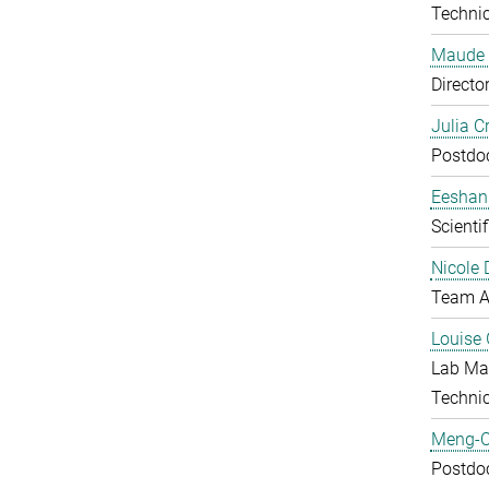
Technic
Maude 
Directo
Julia C
Postdo
Eeshan
Scienti
Nicole 
Team A
Louise 
Lab Ma
Techni
Meng-C
Postdo