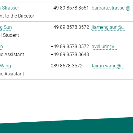
 Strasser
+49 89 8578 3561
barbara.strasser@..
nt to the Director
g Sun
+49 89 8578 3572
jiameng.sun@...
l Student
in
+49 89 8578 3572
avel.urin@...
fic Assistant
+49 89 8578 3648
 Wang
089 8578 3572
tairan.wang@...
fic Assistant