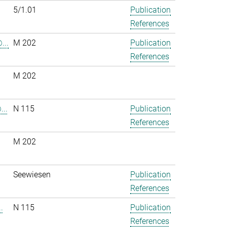
5/1.01
Publication
References
...
M 202
Publication
References
M 202
..
N 115
Publication
References
M 202
.
Seewiesen
Publication
References
.
N 115
Publication
References