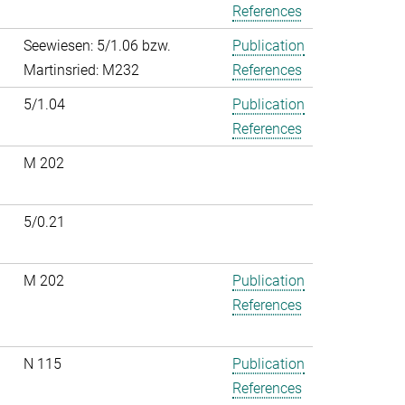
References
Seewiesen: 5/1.06 bzw.
Publication
Martinsried: M232
References
5/1.04
Publication
References
M 202
5/0.21
M 202
Publication
References
N 115
Publication
References