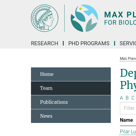
Main-
Content
RESEARCH
PHD PROGRAMS
SERVI
Max Planck
De
Home
Phy
Team
A
B
C
Publications
News
Name
Pilar L