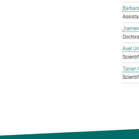
Barbara
Assista
Jiamen
Doctora
Avel Ur
Scienti
Tairan
Scienti