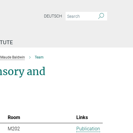
DEUTSCH
ITUTE
Maude Baldwin
Team
nsory and
Room
Links
M202
Publication