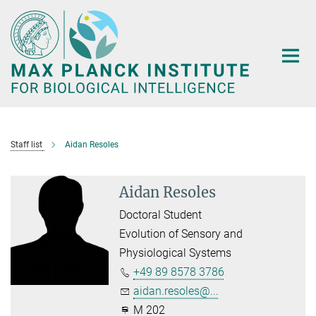
Main-
Content
Staff list
Aidan Resoles
Aidan Resoles
Doctoral Student
Evolution of Sensory and
Physiological Systems
+49 89 8578 3786
aidan.resoles@...
M 202