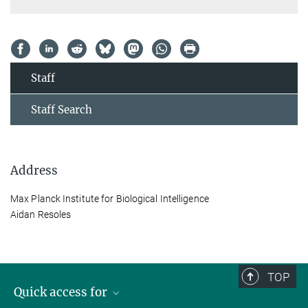
Staff
Staff Search
Address
Max Planck Institute for Biological Intelligence
Aidan Resoles
TOP
Quick access for