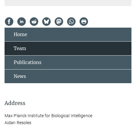
Home
Team
Publications
News
Address
Max Planck Institute for Biological Intelligence
Aidan Resoles