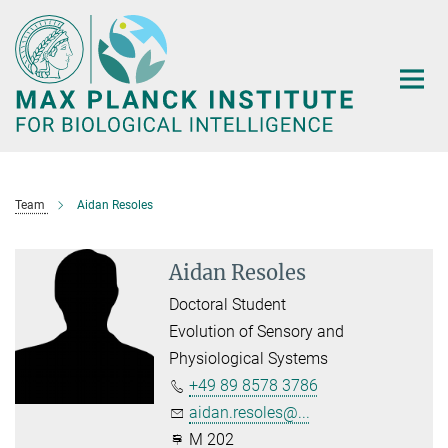
Main-
Content
Team
Aidan Resoles
Aidan Resoles
Doctoral Student
Evolution of Sensory and
Physiological Systems
+49 89 8578 3786
aidan.resoles@...
M 202