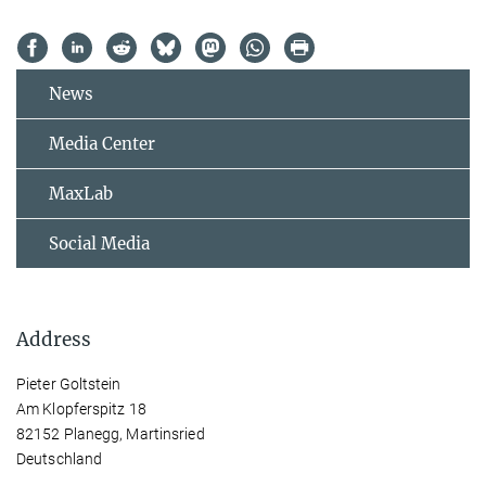
News
Media Center
MaxLab
Social Media
Address
Pieter Goltstein
Am Klopferspitz 18
82152 Planegg, Martinsried
Deutschland