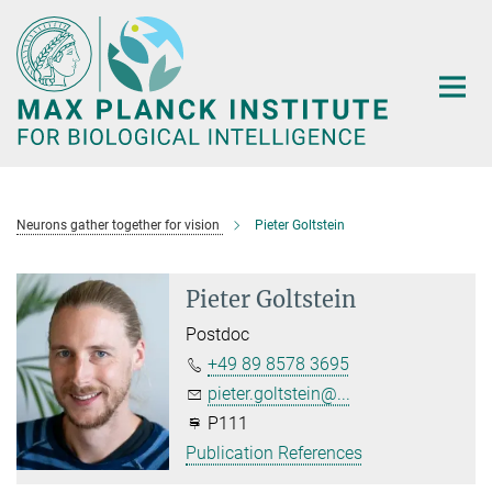
Main-
Content
Neurons gather together for vision
Pieter Goltstein
Pieter Goltstein
Postdoc
+49 89 8578 3695
pieter.goltstein@...
P111
Publication References