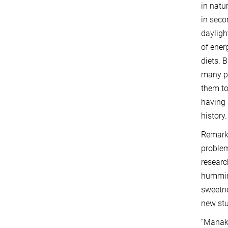
in natu
in seco
dayligh
of ener
diets. B
many pl
them to
having 
history.
Remarka
problem
resear
humming
sweetne
new stu
“Manaki