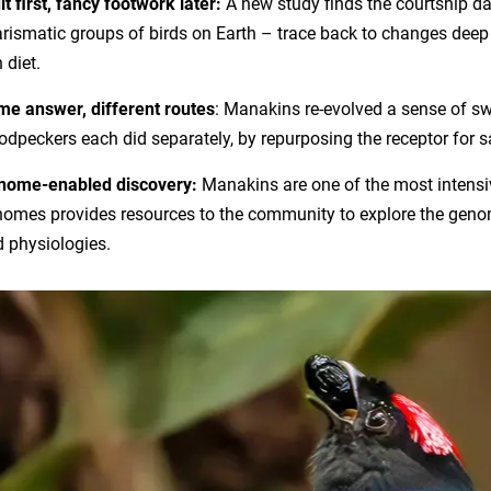
it first, fancy footwork later:
A new study finds the courtship d
rismatic groups of birds on Earth – trace back to changes deep in
h diet.
e answer, different routes
: Manakins re-evolved a sense of s
dpeckers each did separately, by repurposing the receptor for s
nome-enabled discovery:
Manakins are one of the most intensivel
omes provides resources to the community to explore the genom
 physiologies.