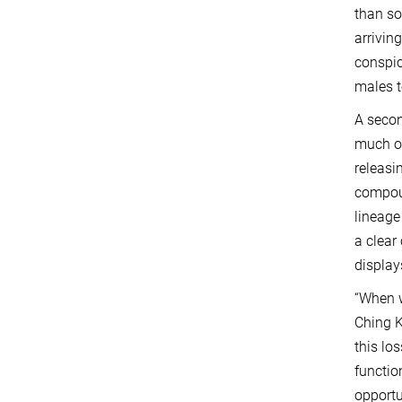
than so
arrivin
conspic
males t
A secon
much of
releasi
compoun
lineage
a clear
display
“When w
Ching K
this lo
functio
opportu