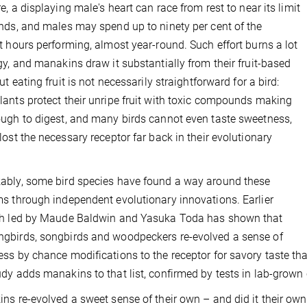
re, a displaying male's heart can race from rest to near its limit
nds, and males may spend up to ninety per cent of the
t hours performing, almost year-round. Such effort burns a lot
gy, and manakins draw it substantially from their fruit-based
ut eating fruit is not necessarily straightforward for a bird:
ants protect their unripe fruit with toxic compounds making
ugh to digest, and many birds cannot even taste sweetness,
lost the necessary receptor far back in their evolutionary
bly, some bird species have found a way around these
s through independent evolutionary innovations. Earlier
ch led by Maude Baldwin and Yasuka Toda has shown that
birds, songbirds and woodpeckers re-evolved a sense of
ss by chance modifications to the receptor for savory taste th
dy adds manakins to that list, confirmed by tests in lab-grown c
ns re-evolved a sweet sense of their own – and did it their own w