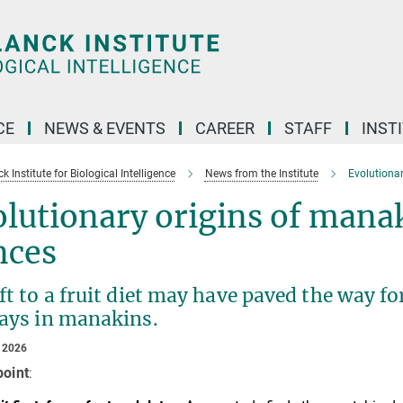
CE
NEWS & EVENTS
CAREER
STAFF
INST
 Institute for Biological Intelligence
News from the Institute
Evolutionar
lutionary origins of mana
nces
ft to a fruit diet may have paved the way fo
lays in manakins.
 2026
point
: