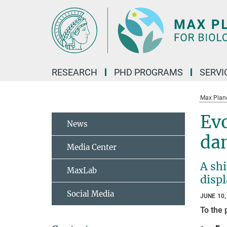
Main-
Content
RESEARCH
PHD PROGRAMS
SERVI
Max Planck
Evo
News
da
Media Center
A shi
MaxLab
disp
Social Media
JUNE 10,
To the 