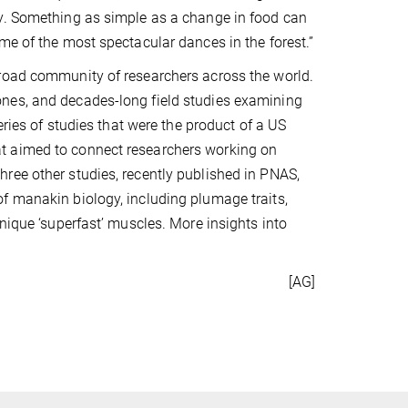
ry. Something as simple as a change in food can
me of the most spectacular dances in the forest.”
broad community of researchers across the world.
nes, and decades-long field studies examining
eries of studies that were the product of a US
t aimed to connect researchers working on
ree other studies, recently published in PNAS,
f manakin biology, including plumage traits,
nique ‘superfast’ muscles. More insights into
[AG]