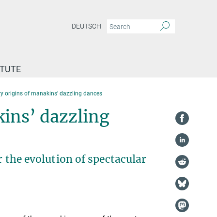
DEUTSCH
ITUTE
y origins of manakins’ dazzling dances
kins’ dazzling
r the evolution of spectacular