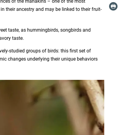
ances of the manakins – one of the most
 their ancestry and may be linked to their fruit-
weet taste, as hummingbirds, songbirds and
avory taste.
y-studied groups of birds: this first set of
ic changes underlying their unique behaviors