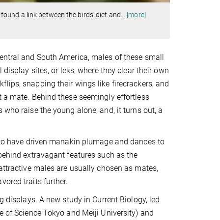
ound a link between the birds’ diet and
…
[more]
Central and South America, males of these small
 display sites, or leks, where they clear their own
lips, snapping their wings like firecrackers, and
t a mate. Behind these seemingly effortless
 who raise the young alone, and, it turns out, a
ht to have driven manakin plumage and dances to
 behind extravagant features such as the
 attractive males are usually chosen as mates,
ored traits further.
g displays. A new study in Current Biology, led
te of Science Tokyo and Meiji University) and