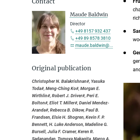
Contact
Fru
cha
Maude Baldwin
ric
Director
Sam
+49 8157 932 437
+49 89 8578 3810
woo
maude.baldwin@...
Ge
gen
Original publication
and
Christopher N. Balakrishnan#, Yasuka
Toda#, Meng-Ching Ko#, Morgan E.
Wirthlin#, Robert J. Driver#, Peri E.
Bolton#, Eliot T. Miller#, Daniel Mendez-
Aranda#, Rebecca B. Dikow, Paul B.
Frandsen, Elsie H. Shogren, Kevin F. P.
Bennett, H. Luke Anderson, Madeline G.
Bursell, Julia F. Cramer, Keren R.
Sadanandan, Tomoya Nakagita, Marco A.