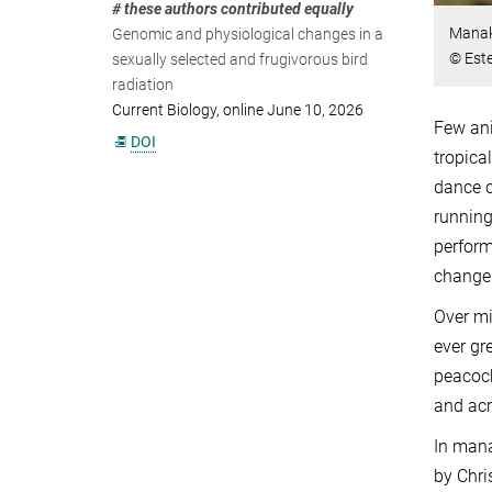
# these authors contributed equally
Manaki
Genomic and physiological changes in a
© Est
sexually selected and frugivorous bird
radiation
Current Biology, online June 10, 2026
Few ani
DOI
tropica
dance c
running
perform
change 
Over mi
ever gr
peacock
and acr
In mana
by Chri