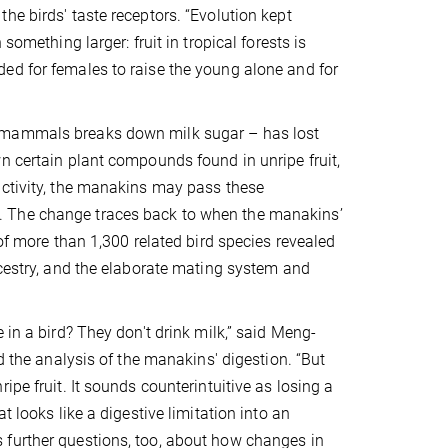
he birds' taste receptors. “Evolution kept
something larger: fruit in tropical forests is
ed for females to raise the young alone and for
n mammals breaks down milk sugar – has lost
n certain plant compounds found in unripe fruit,
activity, the manakins may pass these
. The change traces back to when the manakins’
 of more than 1,300 related bird species revealed
ncestry, and the elaborate mating system and
 in a bird? They don't drink milk,” said Meng-
d the analysis of the manakins' digestion. “But
pe fruit. It sounds counterintuitive as losing a
t looks like a digestive limitation into an
 further questions, too, about how changes in