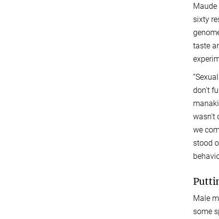
Maude B
sixty r
genomes
taste a
experim
“Sexual
don't f
manakin
wasn't 
we comp
stood o
behavio
Putti
Male ma
some sp