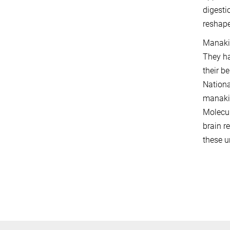
digesti
reshape
Manakin
They ha
their b
Nationa
manakin
Molecul
brain r
these u