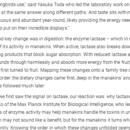
ngbirds use,” said Yasuka Toda who led the laboratory work on t
g at the same answer along different paths. And taste sits within 
uous and abundant year-round, likely providing the energy need
o put on their incredible displays.”
d key change was in digestion: the enzyme lactase – which i
 its activity in manakins. When active, lactase also breaks dow
ng products that block sugar absorption. With reduced lactase 
ds through harmlessly and absorb more energy from the fruit
 first turned to fruit. Mapping these changes onto a family tree
 order: the dietary changes came first, deep in the manakins’ a
s followed much later.
e first saw the signal on lactase, our reaction was: why lactase
o of the Max Planck Institute for Biological Intelligence, who le
ss of enzyme activity may help manakins handle the toxins in unri
n may not sound like a benefit, but for the manakins it turns wha
nity. Knowing the order in which these changes unfolded opens