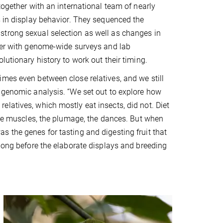
together with an international team of nearly
s in display behavior. They sequenced the
strong sexual selection as well as changes in
ther with genome-wide surveys and lab
lutionary history to work out their timing.
mes even between close relatives, and we still
e genomic analysis. “We set out to explore how
latives, which mostly eat insects, did not. Diet
 the muscles, the plumage, the dances. But when
 the genes for tasting and digesting fruit that
 long before the elaborate displays and breeding