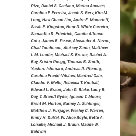
Pizo, Daniel S. Caetano, Marina Anciaes,
Carolina F. Ferreira, Jacob S. Berv, Kira M.
Long, Haw Chaun Lim, Andre E. Moncrieff,
Sarah E. Kingston, Noor D. White Carreiro,
Samantha R. Friedrich, Camilo Alfonso
Cuta, James B. Pease, Alexander A. Nevue,
Chad Tomlinson, Aleksey Zimin, Matthew
I. M. Louder, Michael S. Brewer, Rachel A.
Bay, Kristin Ruegg, Thomas B. Smith,
Yoshiro Ishimaru, Andreas R. Pfennig,
Carolina Frankl-Vilches, Manfred Gahr,
Claudio V. Mello, Rebecca T. Kimball,
Edward L. Braun, John G. Blake, Lainy B.
Day, T. Brandt Ryder, Ignacio T. Moore,
Brent M. Horton, Barney A. Schlinger,
Matthew J. Fuxjager, Wesley C. Warren,
Emily H. DuVal, W. Alice Boyle, Bette A.
Loiselle, Michael J. Braun, Maude W.
Baldwin