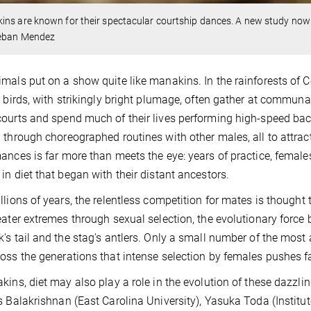
ns are known for their spectacular courtship dances. A new study now f
eban Mendez
mals put on a show quite like manakins. In the rainforests of 
l birds, with strikingly bright plumage, often gather at communal
ourts and spend much of their lives performing high-speed backf
 through choreographed routines with other males, all to attrac
ances is far more than meets the eye: years of practice, females
in diet that began with their distant ancestors.
llions of years, the relentless competition for mates is thoug
eater extremes through sexual selection, the evolutionary force
's tail and the stag's antlers. Only a small number of the most
oss the generations that intense selection by females pushes fav
kins, diet may also play a role in the evolution of these dazzlin
s Balakrishnan (East Carolina University), Yasuka Toda (Institu