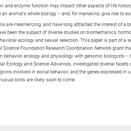
on and enzyme function may impact other aspects of life histo
 an animal’s whole biology – and, for manakins, give rise to so
s are mesmerizing, and have long attracted the interest of a 
ve been the subject of diverse studies on biomechanics, hormo
ehavioral ecology and sexual selection. This paper is part of a s
l Science Foundation Research Coordination Network grant tha
 behavior, ecology and physiology with genomic biologists – th
ar Ecology and Science Advances, investigated diverse facets o
egions involved in social behavior, and the genes expressed in u
nusual birds are likely soon to come.