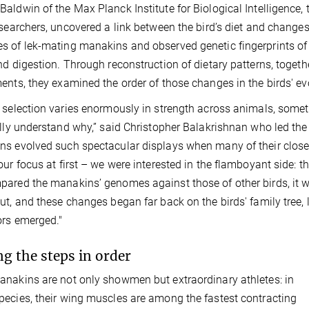
aldwin of the Max Planck Institute for Biological Intelligence, 
esearchers, uncovered a link between the bird’s diet and change
 of lek-mating manakins and observed genetic fingerprints of 
nd digestion. Through reconstruction of dietary patterns, toge
ents, they examined the order of those changes in the birds' evo
 selection varies enormously in strength across animals, someti
ully understand why,” said Christopher Balakrishnan who led th
s evolved such spectacular displays when many of their close re
our focus at first – we were interested in the flamboyant side:
ared the manakins’ genomes against those of other birds, it was
ut, and these changes began far back on the birds' family tree,
rs emerged."
ng the steps in order
nakins are not only showmen but extraordinary athletes: in
ecies, their wing muscles are among the fastest contracting