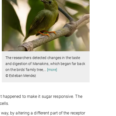
The researchers detected changes in the taste
and digestion of Manakins, which began far back
on the birds' family tree,
…
[more]
© Esteban Mendez
at happened to make it sugar responsive. The
ells.
ay, by altering a different part of the receptor