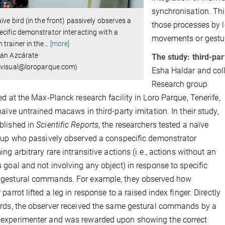
synchronisation. Thi
ïve bird (in the front) passively observes a
those processes by l
cific demonstrator interacting with a
movements or gestu
trainer in the
…
[more]
ian Azcárate
The study: third-pa
isual@loroparque.com) ​​​​​​​
Esha Haldar and col
Research group
ed at the Max-Planck research facility in Loro Parque, Tenerife,
naïve untrained macaws in third-party imitation. In their study,
blished in
Scientific Reports
, the researchers tested
a naïve
oup who passively observed a conspecific demonstrator
ng arbitrary rare intransitive actions (i.e.,
actions without an
 goal and not involving any object)
in response to specific
gestural commands. For example, they observed how
parrot lifted a leg in response to a raised index finger. Directly
rds, the observer received the same gestural commands by a
experimenter and was rewarded upon showing the correct