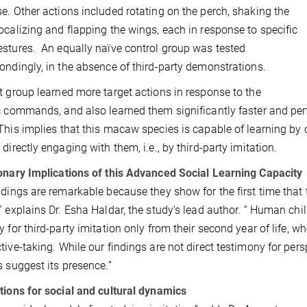
e. Other actions included rotating on the perch, shaking the
ocalizing and flapping the wings, each in response to specific
stures. An equally naïve control group was tested
ondingly, in the absence of third-party demonstrations.
t group learned more target actions in response to the
c commands, and also learned them significantly faster and pe
This implies that this macaw species is capable of learning by 
 directly engaging with them, i.e., by third-party imitation.
onary Implications of this Advanced Social Learning Capacity
ndings are remarkable because they show for the first time that 
” explains Dr. Esha Haldar, the study's lead author. “ Human chil
y for third-party imitation only from their second year of life, w
tive-taking. While
our findings are not direct testimony for per
s suggest its presence
.”
tions for social and cultural dynamics