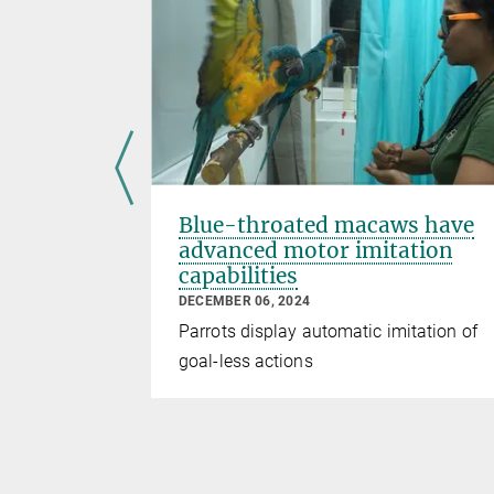
nomic
Blue-throated macaws have
advanced motor imitation
capabilities
DECEMBER 06, 2024
mediate
Parrots display automatic imitation of
 reward in
goal-less actions