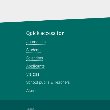
Quick access for
Journalists
Students
Scientists
Applicants
Visitors
School pupils & Teachers
Alumni