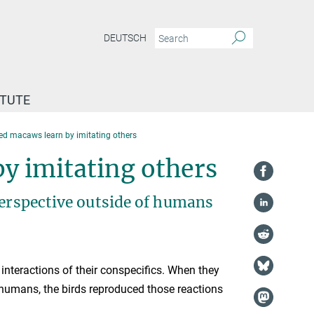
DEUTSCH
ITUTE
ed macaws learn by imitating others
y imitating others
perspective outside of humans
nteractions of their conspecifics. When they
humans, the birds reproduced those reactions