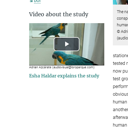
DOI
The na
Video about the study
conspe
human 
© Adr
(audiov
Play
station
Video
tested 
Adrian Azcárate (audiovisual@loroparque.com) ​​​​​​​
now pu
Esha Haldar explains the study
test gr
performi
obvious
human 
another 
afterwa
human 