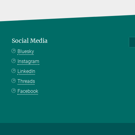
Social Media
Bluesky
Instagram
LinkedIn
Threads
Facebook