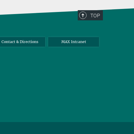
TOP
Contact & Directions
MAX Intranet