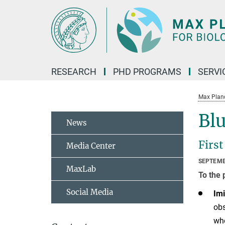
Main-
Content
RESEARCH
PHD PROGRAMS
SERVI
Max Planck
Blu
News
First
Media Center
SEPTEMB
MaxLab
To the 
Social Media
Imi
obs
whe