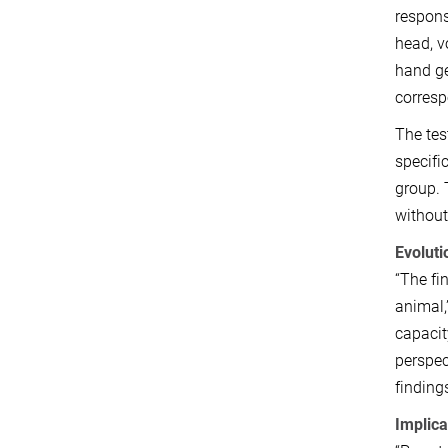
respons
head, v
hand ge
corresp
The tes
specifi
group. 
without
Evoluti
“The fi
animal,
capacit
perspec
finding
Implica