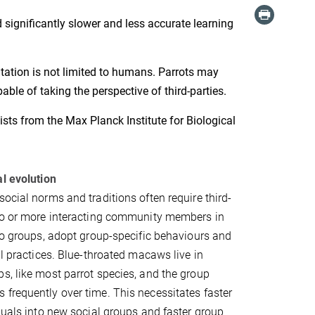
significantly slower and less accurate learning
itation is not limited to humans. Parrots may
ble of taking the perspective of third-parties.
sts from the Max Planck Institute for Biological
al evolution
social norms and traditions often require third-
two or more interacting community members in
nto groups, adopt group-specific behaviours and
al practices. Blue-throated macaws live in
s, like most parrot species, and the group
frequently over time. This necessitates faster
iduals into new social groups and faster group