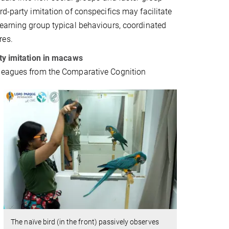
rd-party imitation of conspecifics may facilitate
earning group typical behaviours, coordinated
res.
rty imitation in macaws
leagues from the Comparative Cognition
The naïve bird (in the front) passively observes