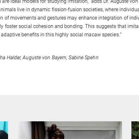
s are ideal models for studying imitation,” adds Dr. Auguste von
animals live in dynamic fission-fusion societies, where individ
on of movements and gestures may enhance integration of indi
ly foster social cohesion and bonding.
This suggests that imit
 adaptive benefits in this highly social macaw species.
”
sha Haldar, Auguste von Bayern, Sabine Spehn