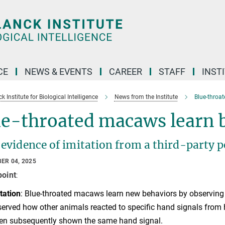
CE
NEWS & EVENTS
CAREER
STAFF
INST
 Institute for Biological Intelligence
News from the Institute
Blue-throat
e-throated macaws learn b
 evidence of imitation from a third-party 
ER 04, 2025
point
:
tation
:
Blue-throated macaws learn new behaviors by observing i
erved how other animals reacted to specific hand signals from 
n subsequently shown the same hand signal.