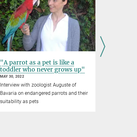
"A parrot as a pet is like a
New Mar
toddler who never grows up"
parrots
MAY 30, 2022
NOVEMBER 05
Interview with zoologist Auguste of
African gre
Bavaria on endangered parrots and their
self-contr
suitability as pets