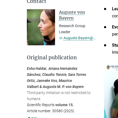
Contact
Lea
Auguste von
com
Bayern
Research Group
Evo
Leader
per
Auguste.Bayern@...
St
Int
Original publication
Esha Haldar, Ariana Hernández
Sánchez, Claudio Tennie, Sara Torres
Ortiz, Janneke Vos, Maurice
Valbert & Auguste M. P. von Bayern
Third-party imitation is not restricted to
humans
Scientific Reports
volume 15
,
Article number: 30580 (2025)