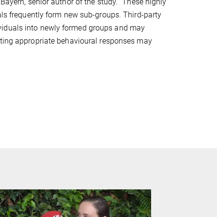
 Bayern, senior author of the study. “These highly
uals frequently form new sub-groups. Third-party
viduals into newly formed groups and may
ating appropriate behavioural responses may