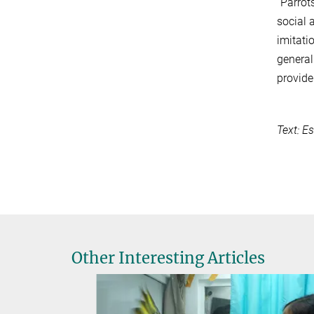
“Parrot
social 
imitati
general
provide
Text: E
Other Interesting Articles