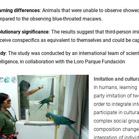
rning differences
: Animals that were unable to observe showed 
pared to the observing blue-throated macaws.
lutionary significance
: The results suggest that third-person im
ceive conspecifics as equivalent to themselves and could be capa
udy
:
The study was conducted by an international team of scienti
elligence, in collaboration with the Loro Parque Fundación
Imitation and cultur
In humans, learning 
party imitation of 
order to integrate i
participate in cultur
complex social group
composition changes 
integration of indiv