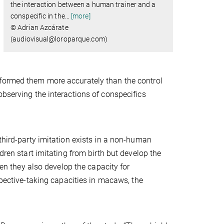
the interaction between a human trainer and a
conspecific in the
…
[more]
© Adrian Azcárate
(audiovisual@loroparque.com) ​​​​​​​
rformed them more accurately than the control
observing the interactions of conspecifics
third-party imitation exists in a non-human
dren start imitating from birth but develop the
hen they also develop the capacity for
spective-taking capacities in macaws, the