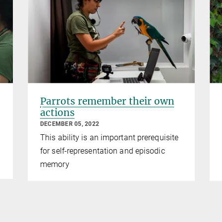
Parrots remember their own
actions
DECEMBER 05, 2022
This ability is an important prerequisite
for self-representation and episodic
memory