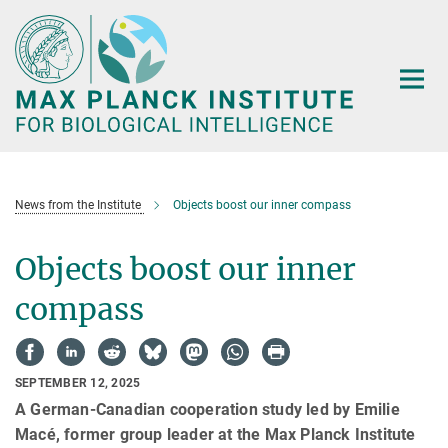
Main-
Content
News from the Institute
Objects boost our inner compass
Objects boost our inner
compass
SEPTEMBER 12, 2025
A German-Canadian cooperation study led by Emilie
Macé, former group leader at the Max Planck Institute