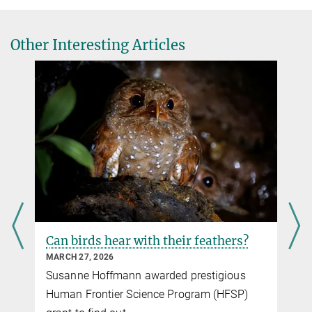
Trenholm, Emilie Macé
Visual objects refine head direction coding
Other Interesting Articles
Science, online 11. September 2025
DOI
Can birds hear with their feathers?
n
MARCH 27, 2026
Susanne Hoffmann awarded prestigious
Human Frontier Science Program (HFSP)