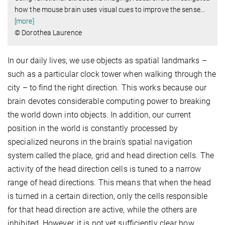
how the mouse brain uses visual cues to improve the sense
…
[more]
© Dorothea Laurence
In our daily lives, we use objects as spatial landmarks –
such as a particular clock tower when walking through the
city – to find the right direction. This works because our
brain devotes considerable computing power to breaking
the world down into objects. In addition, our current
position in the world is constantly processed by
specialized neurons in the brain's spatial navigation
system called the place, grid and head direction cells. The
activity of the head direction cells is tuned to a narrow
range of head directions. This means that when the head
is turned in a certain direction, only the cells responsible
for that head direction are active, while the others are
inhibited. However, it is not yet sufficiently clear how