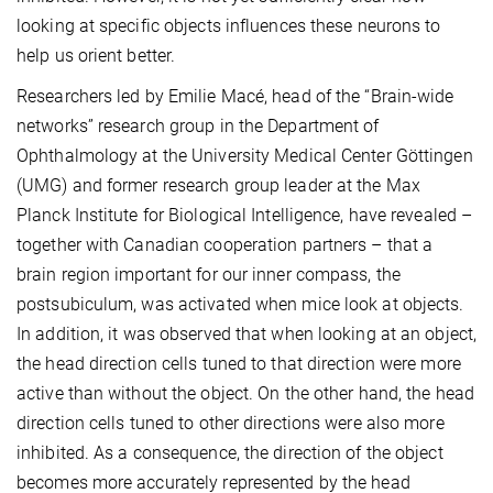
looking at specific objects influences these neurons to
help us orient better.
Researchers led by Emilie Macé, head of the “Brain-wide
networks” research group in the Department of
Ophthalmology at the University Medical Center Göttingen
(UMG) and former research group leader at the Max
Planck Institute for Biological Intelligence, have revealed –
together with Canadian cooperation partners – that a
brain region important for our inner compass, the
postsubiculum, was activated when mice look at objects.
In addition, it was observed that when looking at an object,
the head direction cells tuned to that direction were more
active than without the object. On the other hand, the head
direction cells tuned to other directions were also more
inhibited. As a consequence, the direction of the object
becomes more accurately represented by the head