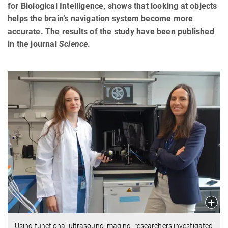
for Biological Intelligence, shows that looking at objects
helps the brain’s navigation system become more
accurate. The results of the study have been published
in the journal
Science
.
Using functional ultrasound imaging, researchers investigated