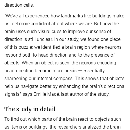
direction cells.
"We’ve all experienced how landmarks like buildings make
us feel more confident about where we are. But how the
brain uses such visual cues to improve our sense of
direction is still unclear. In our study, we found one piece
of this puzzle: we identified a brain region where neurons
respond both to head direction and to the presence of
objects. When an object is seen, the neurons encoding
head direction become more precise—essentially
sharpening our internal compass. This shows that objects
help us navigate better by enhancing the brain’s directional
signals," says Emilie Macé, last author of the study.
The study in detail
To find out which parts of the brain react to objects such
as items or buildings, the researchers analyzed the brain