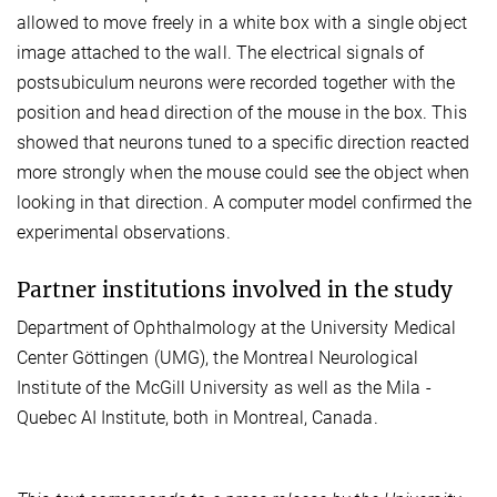
allowed to move freely in a white box with a single object
image attached to the wall. The electrical signals of
postsubiculum neurons were recorded together with the
position and head direction of the mouse in the box. This
showed that neurons tuned to a specific direction reacted
more strongly when the mouse could see the object when
looking in that direction. A computer model confirmed the
experimental observations.
Partner institutions involved in the study
Department of Ophthalmology at the University Medical
Center Göttingen (UMG), the Montreal Neurological
Institute of the McGill University as well as the Mila -
Quebec AI Institute, both in Montreal, Canada.