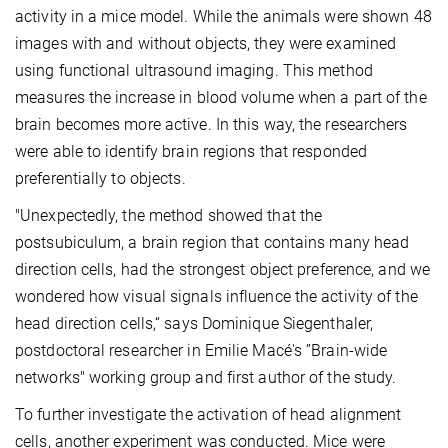
activity in a mice model. While the animals were shown 48
images with and without objects, they were examined
using functional ultrasound imaging. This method
measures the increase in blood volume when a part of the
brain becomes more active. In this way, the researchers
were able to identify brain regions that responded
preferentially to objects.
"Unexpectedly, the method showed that the
postsubiculum, a brain region that contains many head
direction cells, had the strongest object preference, and we
wondered how visual signals influence the activity of the
head direction cells,“ says Dominique Siegenthaler,
postdoctoral researcher in Emilie Macé's ”Brain-wide
networks" working group and first author of the study.
To further investigate the activation of head alignment
cells, another experiment was conducted. Mice were