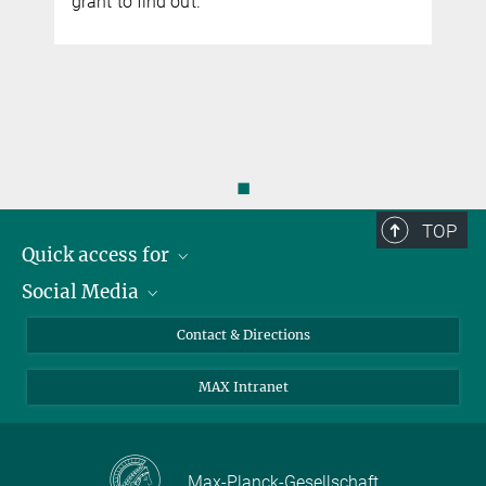
grant to find out.
◼
TOP
Quick access for
Social Media
Journalists
Students
Bluesky
Contact & Directions
Scientists
Instagram
MAX Intranet
Applicants
LinkedIn
Visitors
Threads
School pupils & Teachers
Facebook
Max-Planck-Gesellschaft