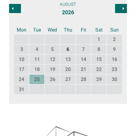
AUGUST
2026
Mon
Tue
Wed
Thu
Fri
Sat
Sun
1
2
3
4
5
6
7
8
9
10
11
12
13
14
15
16
17
18
19
20
21
22
23
24
25
26
27
28
29
30
31