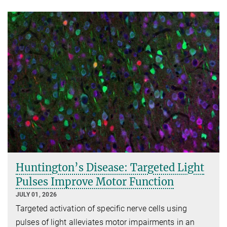
Huntington’s Disease: Targeted Light
Pulses Improve Motor Function
JULY 01, 2026
Targeted activation of specific nerve cells using
pulses of light alleviates motor impairments in an