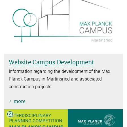
Website Campus Development
Information regarding the development of the Max
Planck Campus in Martinsried and associated
construction projects.
more