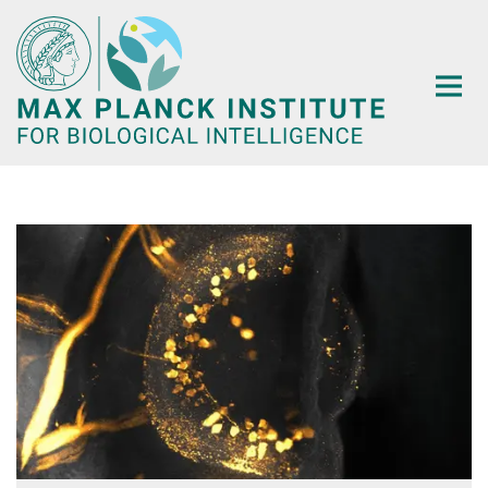
Main-
Content