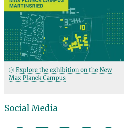
Explore the exhibition on the New
Max Planck Campus
Social Media