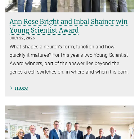
Ann Rose Bright and Inbal Shainer win
Young Scientist Award
JULY 22, 2026
What shapes a neuron's form, function and how
quickly it matures? For this year's two Young Scientist
Award winners, part of the answer lies beyond the
genes a cell switches on, in where and when it is born.
more