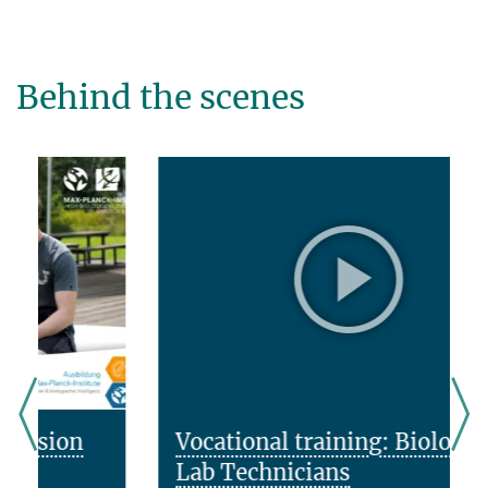
Behind the scenes
Vocational training: Biology
Lab Technicians