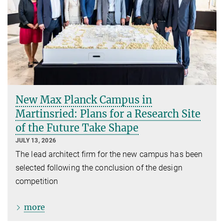
New Max Planck Campus in
Martinsried: Plans for a Research Site
of the Future Take Shape
JULY 13, 2026
The lead architect firm for the new campus has been
selected following the conclusion of the design
competition
more