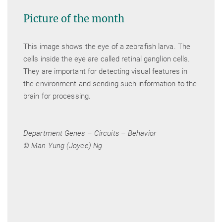
Picture of the month
This image shows the eye of a zebrafish larva. The
cells inside the eye are called retinal ganglion cells.
They are important for detecting visual features in
the environment and sending such information to the
brain for processing.
Department Genes – Circuits – Behavior
© Man Yung (Joyce) Ng