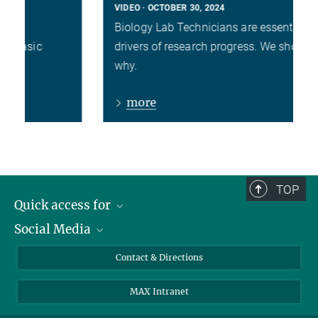
VIDEO
OCTOBER 30, 2024
Biology Lab Technicians are essential
drivers of research progress. We show you
why.
more
TOP
Quick access for
Social Media
Journalists
Students
Bluesky
Contact & Directions
Scientists
Instagram
MAX Intranet
Applicants
LinkedIn