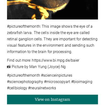
#pictureofthemonth: This image shows the eye of a
zebrafish larva. The cells inside the eye are called
retinal ganglion cells. They are important for detecting
visual features in the environment and sending such
information to the brain for processing.
Find out more: https://www.bi.mpg.de/baier
📸 Picture by Man Yung (Joyce) Ng
#pictureofthemonth #scienceinpictures
#sciencephotography #microscopyart #bioimaging
#cellbiology #neuralnetworks
View on Instagram