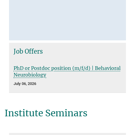
Job Offers
PhD or Postdoc position (m/f/d) | Behavioral
Neurobiology
July 06, 2026
Institute Seminars