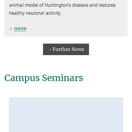
animal model of Huntington’s disease and restores
healthy neuronal activity.
more
Further News
Campus Seminars