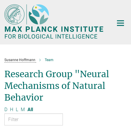
Main-
Content
Susanne Hoffmann
Team
Research Group "Neural
Mechanisms of Natural
Behavior
D
H
L
M
All