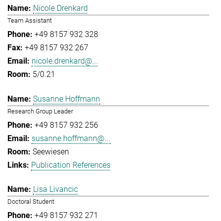
Nicole Drenkard
Team Assistant
+49 8157 932 328
+49 8157 932 267
nicole.drenkard@...
5/0.21
Susanne Hoffmann
Research Group Leader
+49 8157 932 256
susanne.hoffmann@...
Seewiesen
Publication References
Lisa Livancic
Doctoral Student
+49 8157 932 271