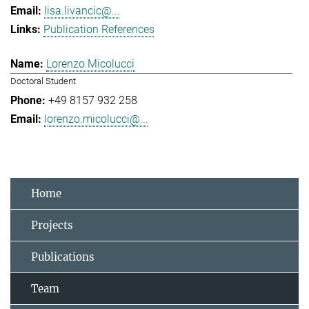
lisa.livancic@...
Publication References
Lorenzo Micolucci
Doctoral Student
+49 8157 932 258
lorenzo.micolucci@...
Home
Projects
Publications
Team