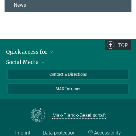
News
TOP
Quick access for
Social Media
Journalists
Students
Bluesky
Contact & Directions
Scientists
Instagram
MAX Intranet
Applicants
LinkedIn
Visitors
Threads
School pupils & Teachers
Facebook
Max-Planck-Gesellschaft
Alumni
Imprint
Data protection
Accessibility