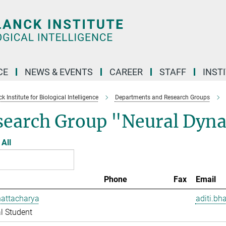
CE
NEWS & EVENTS
CAREER
STAFF
INST
 Institute for Biological Intelligence
Departments and Research Groups
search Group "Neural Dyna
All
Phone
Fax
Email
hattacharya
aditi.bh
l Student