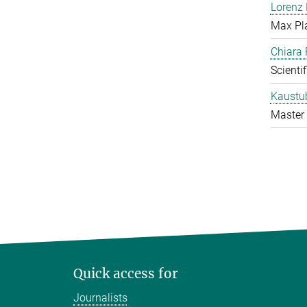
Lorenz
Max Pl
Chiara 
Scienti
Kaustu
Master 
Quick access for
Journalists