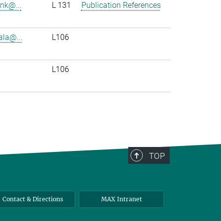
enk@...
L 131
Publication References
ala@...
L106
L106
TOP
Contact & Directions
MAX Intranet