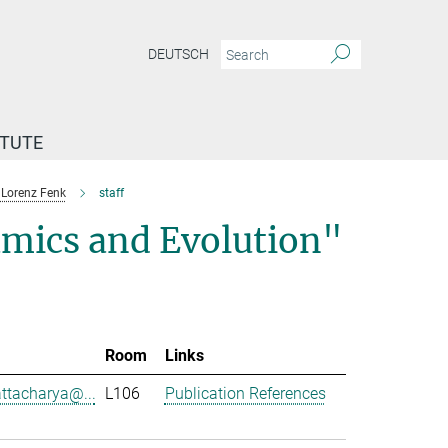
DEUTSCH
ITUTE
Lorenz Fenk
staff
mics and Evolution"
Room
Links
attacharya@...
L106
Publication References