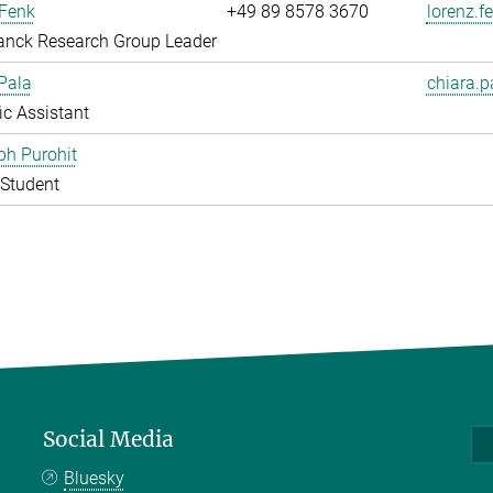
 Fenk
+49 89 8578 3670
lorenz.f
anck Research Group Leader
Pala
chiara.p
fic Assistant
bh Purohit
Student
Social Media
Bluesky