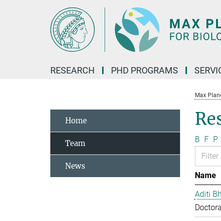
Main-
Content
RESEARCH
PHD PROGRAMS
SERVI
Max Planck
Re
Home
B
F
P
Team
News
Name
Aditi B
Doctora